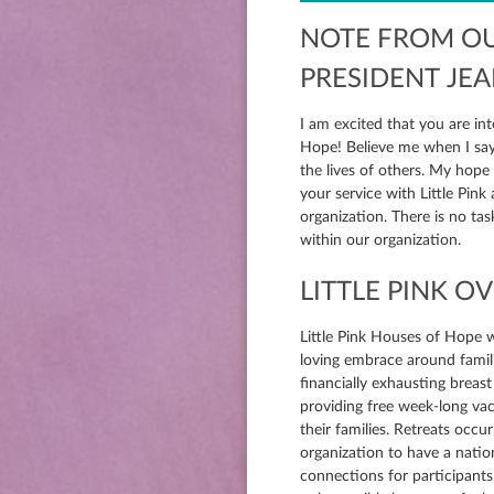
NOTE FROM O
PRESIDENT JE
I am excited that you are int
Hope! Believe me when I say 
the lives of others. My hope is that your gifts and talents will be utilized in
your service with Little Pink
organization. There is no ta
within our organization.
LITTLE PINK O
Little Pink Houses of Hope 
loving embrace around famili
financially exhausting breast
providing free week-long vac
their families. Retreats occu
organization to have a natio
connections for participants.