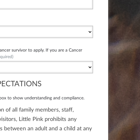
cer survivor to apply. If you are a Cancer
quired)
PECTATIONS
 box to show understanding and compliance.
n of all family members, staff,
isitors, Little Pink prohibits any
 between an adult and a child at any