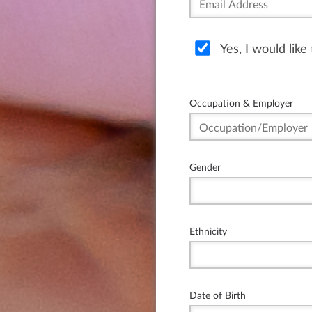
Yes, I would lik
Occupation & Employer
Gender
Ethnicity
Date of Birth