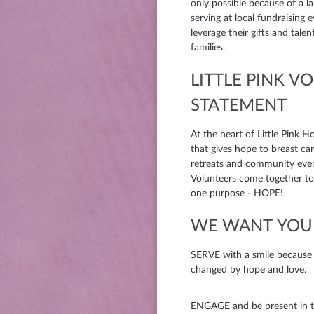
only possible because of a 
serving at local fundraising 
leverage their gifts and tale
families.
LITTLE PINK V
STATEMENT
At the heart of Little Pink H
that gives hope to breast ca
retreats and community eve
Volunteers come together to 
one purpose - HOPE!
WE WANT YOU 
SERVE with a smile because we
changed by hope and love.
ENGAGE and be present in t