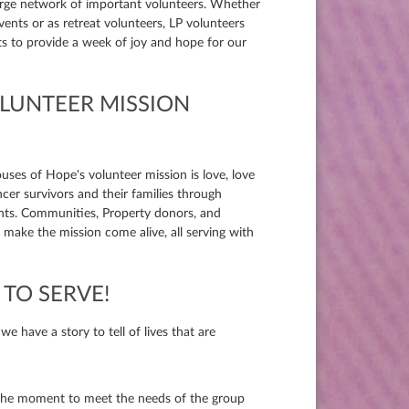
large network of important volunteers. Whether
events or as retreat volunteers, LP volunteers
nts to provide a week of joy and hope for our
OLUNTEER MISSION
ouses of Hope's volunteer mission is love, love
ncer survivors and their families through
nts. Communities, Property donors, and
make the mission come alive, all serving with
TO SERVE!
 have a story to tell of lives that are
he moment to meet the needs of the group