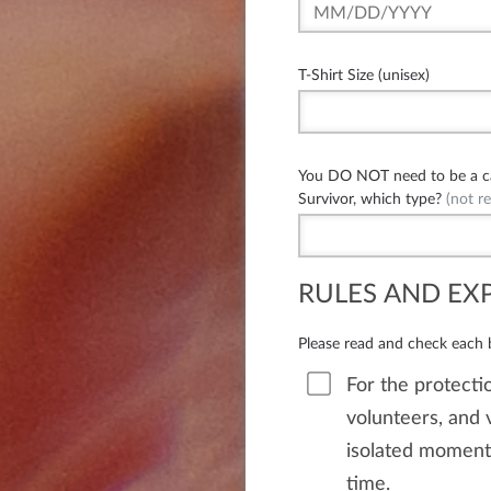
T-Shirt Size (unisex)
You DO NOT need to be a can
Survivor, which type?
(not re
RULES AND EX
Please read and check each
For the protectio
volunteers, and v
isolated moments
time.