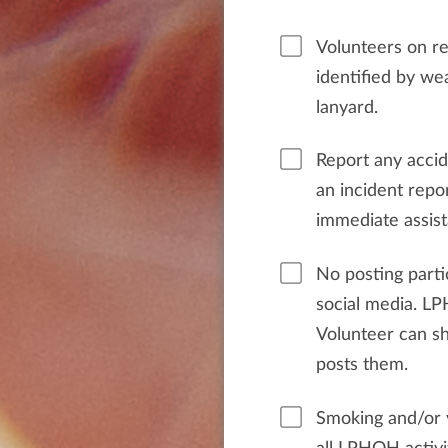
Volunteers on ret
identified by w
lanyard.
Report any acci
an incident repor
immediate assist
No posting parti
social media. L
Volunteer can s
posts them.
Smoking and/or v