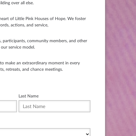
lding over all else.
art of Little Pink Houses of Hope. We foster
ords, actions, and service,
, participants, community members, and other
o our service model.
s to make an extraordinary moment in every
nts, retreats, and chance meetings.
Last Name