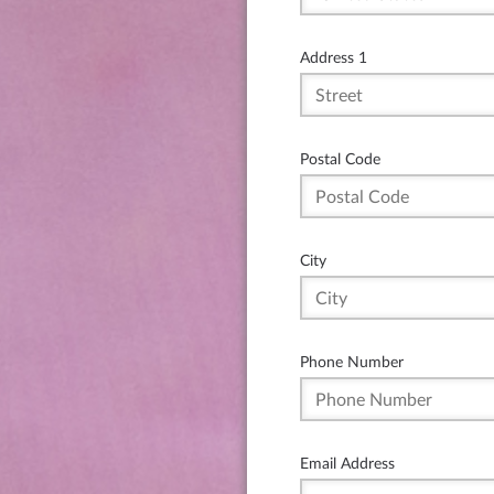
Address 1
Postal Code
City
Phone Number
Email Address