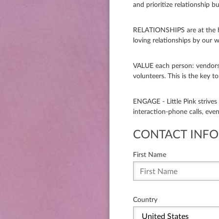
and prioritize relationship bui
RELATIONSHIPS are at the he
loving relationships by our w
VALUE each person: vendors
volunteers. This is the key t
ENGAGE - Little Pink strive
interaction-phone calls, eve
CONTACT INFO
First Name
Country