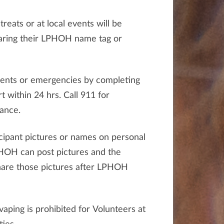
reats or at local events will be
earing their LPHOH name tag or
dents or emergencies by completing
t within 24 hrs. Call 911 for
ance.
cipant pictures or names on personal
PHOH can post pictures and the
hare those pictures after LPHOH
aping is prohibited for Volunteers at