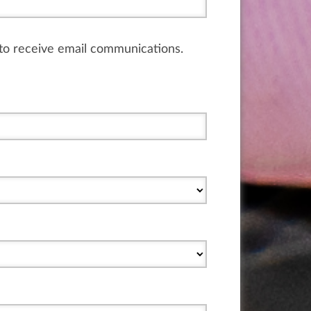
e to receive email communications.