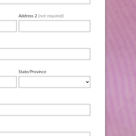
Address 2
(not required)
State/Province