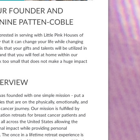
UR FOUNDER AND
ANINE PATTEN-COBLE
erested in serving with Little Pink Houses of
that it can change your life while changing
 and that you will feel at home within our
sk too small that does not make a huge impact
VERVIEW
was founded with one simple mission - put a
es that are on the physically, emotionally, and
 cancer journey. Our mission is fulfilled by
ation retreats for breast cancer patients and
r all across the United States allowing the
nal impact while providing personal
 The once in a lifetime retreat experience is