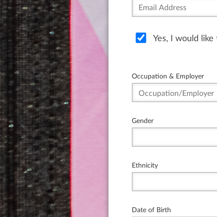
Yes, I would lik
Occupation & Employer
Gender
Ethnicity
Date of Birth