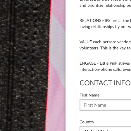
and prioritize relationship bui
RELATIONSHIPS are at the he
loving relationships by our w
VALUE each person: vendors
volunteers. This is the key t
ENGAGE - Little Pink strive
interaction-phone calls, eve
CONTACT INFO
First Name
Country