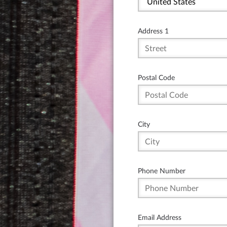
Address 1
Postal Code
City
Phone Number
Email Address