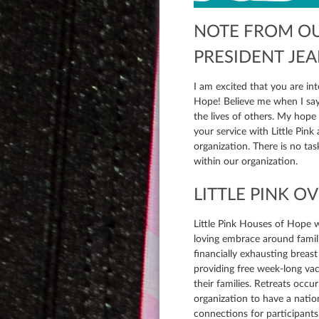
NOTE FROM O
PRESIDENT JE
I am excited that you are int
Hope! Believe me when I say 
the lives of others. My hope is that your gifts and talents will be utilized in
your service with Little Pink
organization. There is no ta
within our organization.
LITTLE PINK O
Little Pink Houses of Hope 
loving embrace around famili
financially exhausting breast
providing free week-long vac
their families. Retreats occu
organization to have a natio
connections for participants.