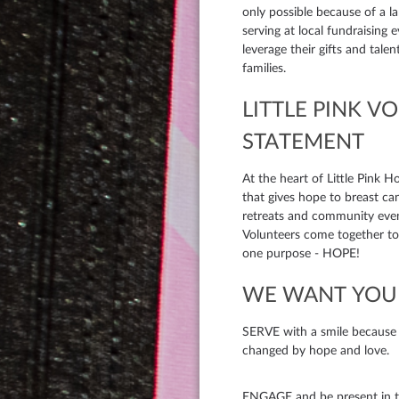
only possible because of a 
serving at local fundraising 
leverage their gifts and tale
families.
LITTLE PINK V
STATEMENT
At the heart of Little Pink H
that gives hope to breast ca
retreats and community eve
Volunteers come together to 
one purpose - HOPE!
WE WANT YOU 
SERVE with a smile because we
changed by hope and love.
ENGAGE and be present in t