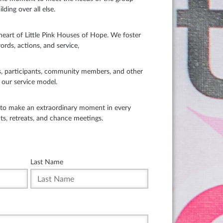
lding over all else.
art of Little Pink Houses of Hope. We foster
ords, actions, and service,
, participants, community members, and other
o our service model.
s to make an extraordinary moment in every
nts, retreats, and chance meetings.
Last Name