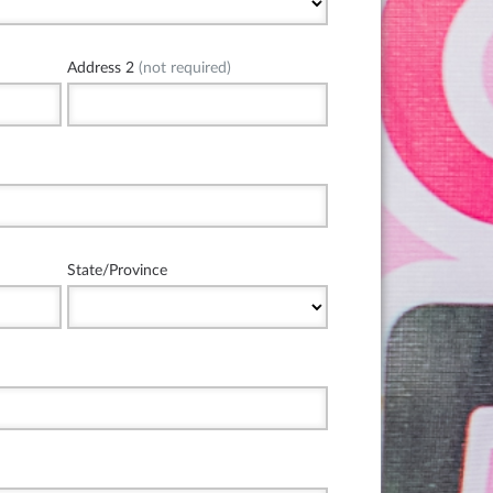
Address 2
(not required)
State/Province