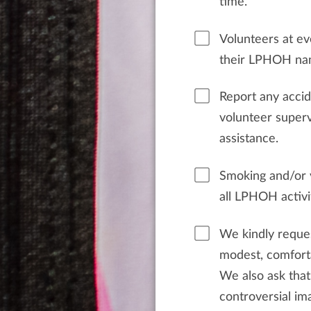
time.
Volunteers at ev
their LPHOH nam
Report any acci
volunteer supervisor. Call 911 fo
assistance.
Smoking and/or v
all LPHOH activi
We kindly reques
modest, comforta
We also ask that
controversial ima