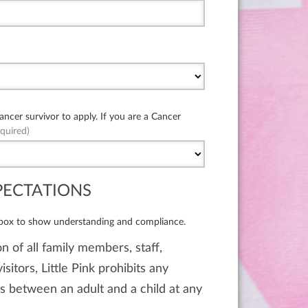
cer survivor to apply. If you are a Cancer
quired)
PECTATIONS
 box to show understanding and compliance.
n of all family members, staff,
isitors, Little Pink prohibits any
 between an adult and a child at any