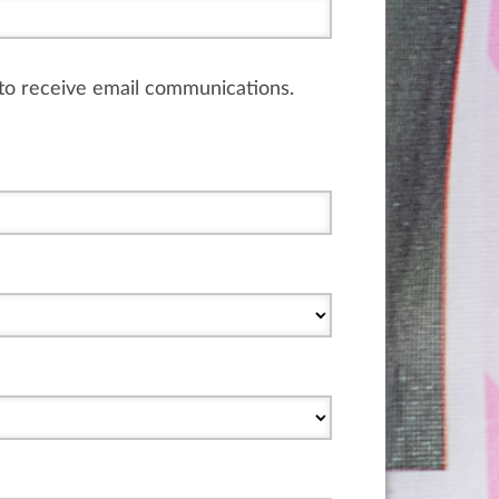
e to receive email communications.