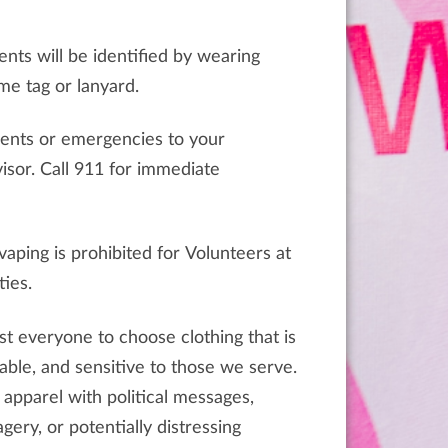
ents will be identified by wearing
e tag or lanyard.
dents or emergencies to your
r immediate
aping is prohibited for Volunteers at
ties.
t everyone to choose clothing that is
ble, and sensitive to those we serve.
 apparel with political messages,
gery, or potentially distressing