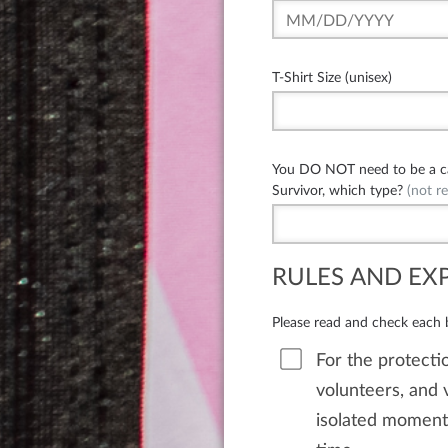
T-Shirt Size (unisex)
You DO NOT need to be a can
Survivor, which type?
(not re
RULES AND EX
Please read and check each
For the protectio
volunteers, and v
isolated moments