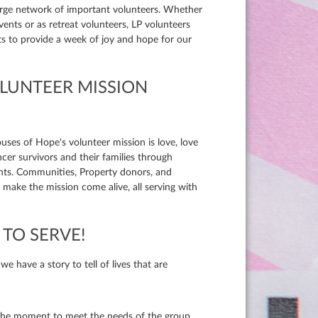
large network of important volunteers. Whether
events or as retreat volunteers, LP volunteers
nts to provide a week of joy and hope for our
OLUNTEER MISSION
ouses of Hope's volunteer mission is love, love
ncer survivors and their families through
nts. Communities, Property donors, and
make the mission come alive, all serving with
TO SERVE!
 have a story to tell of lives that are
he moment to meet the needs of the group