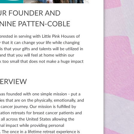
UR FOUNDER AND
ANINE PATTEN-COBLE
erested in serving with Little Pink Houses of
that it can change your life while changing
 and that you will feel at home within our
sk too small that does not make a huge impact
VERVIEW
was founded with one simple mission - put a
es that are on the physically, emotionally, and
 cancer journey. Our mission is fulfilled by
ation retreats for breast cancer patients and
r all across the United States allowing the
nal impact while providing personal
 The once in a lifetime retreat experience is