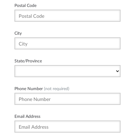
Postal Code
City
State/Province
Phone Number
(not required)
Email Address