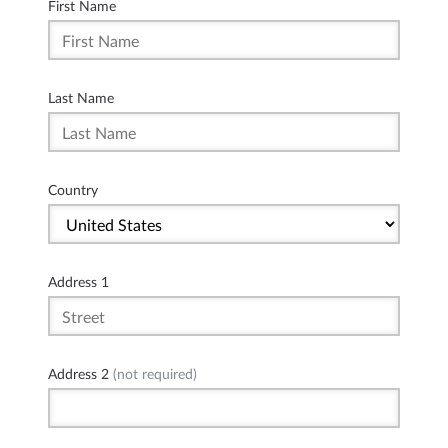
First Name
Last Name
Country
Address 1
Address 2
(not required)