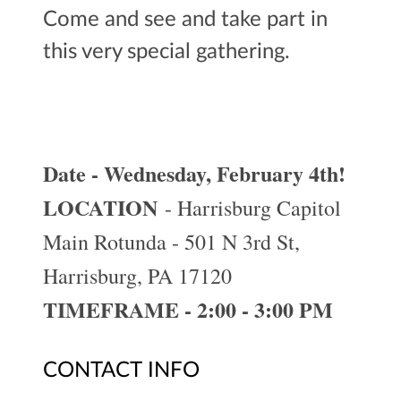
Come and see and take part in
this very special gathering.
Date - Wednesday, February 4th!
LOCATION
- Harrisburg Capitol
Main Rotunda - 501 N 3rd St,
Harrisburg, PA 17120
TIMEFRAME - 2:00 - 3:00 PM
CONTACT INFO