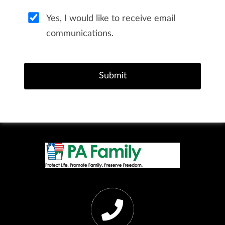
Yes, I would like to receive email
communications.