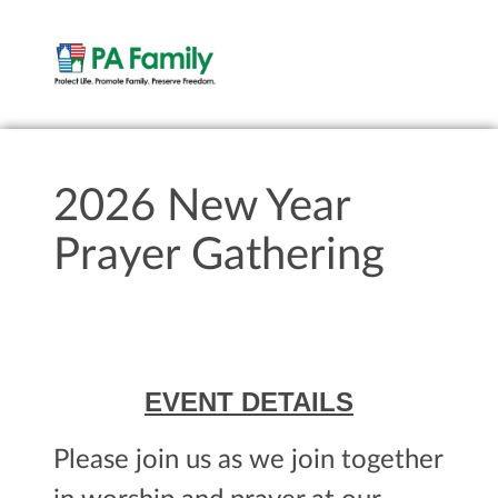
2026 New Year
Prayer Gathering
EVENT DETAILS
Please join us as we join together