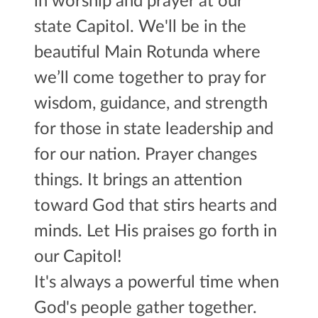
in worship and prayer at our
state Capitol. We'll be in the
beautiful Main Rotunda where
we’ll come together
to pray for
wisdom, guidance, and strength
for those in state leadership and
for our nation. Prayer changes
things. It brings an attention
toward God
that stirs hearts and
minds. Let His praises go forth in
our Capitol!
It's always a powerful time when
God's people gather together.