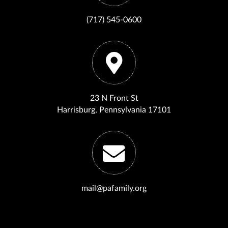
(717) 545-0600
23 N Front St
Harrisburg, Pennsylvania 17101
mail@pafamily.org