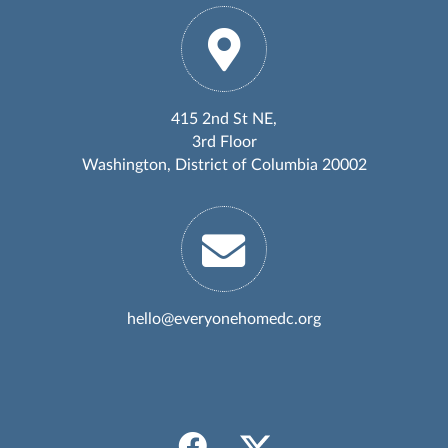
415 2nd St NE,
3rd Floor
Washington, District of Columbia 20002
hello@everyonehomedc.org