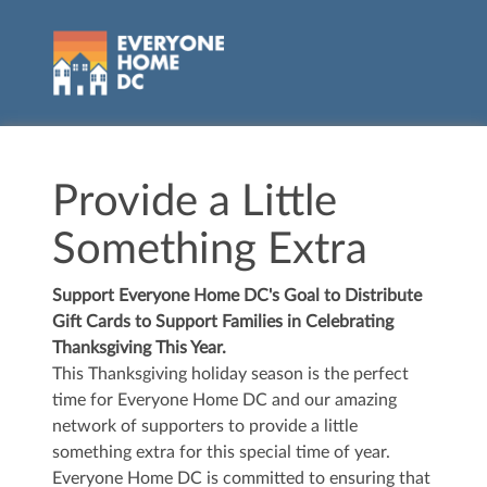
Provide a Little
Something Extra
Support Everyone Home DC's Goal to Distribute
Gift Cards to Support Families in Celebrating
Thanksgiving This Year.
This Thanksgiving holiday season is the perfect
time for Everyone Home DC and our amazing
network of supporters to provide a little
something extra for this special time of year.
Everyone Home DC is committed to ensuring that