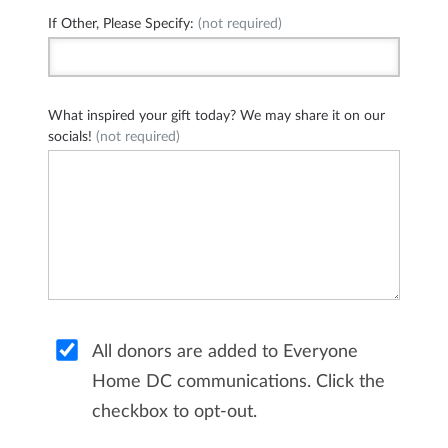
If Other, Please Specify:
(not required)
What inspired your gift today? We may share it on our
socials!
(not required)
All donors are added to Everyone
Home DC communications. Click the
checkbox to opt-out.