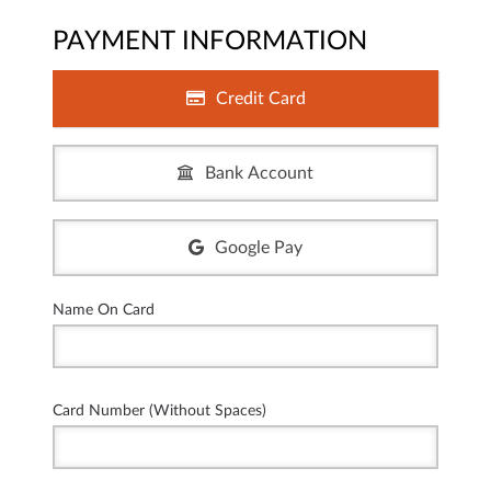
PAYMENT INFORMATION
Credit Card
Bank Account
Google Pay
Name On Card
Card Number (Without Spaces)