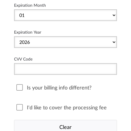
Expiration Month
Expiration Year
CVV Code
Is your billing info different?
I'd like to cover the processing fee