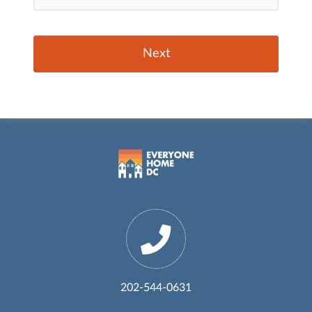
202-544-0631