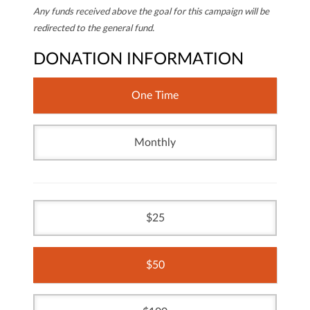
Any funds received above the goal for this campaign will be
redirected to the general fund.
DONATION INFORMATION
One Time
Monthly
25
50