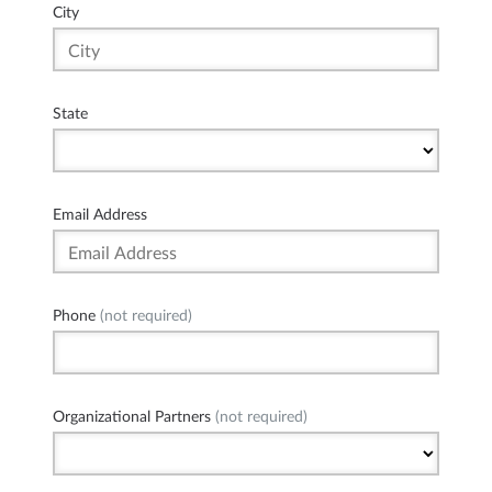
City
State
Email Address
Phone
(not required)
Organizational Partners
(not required)