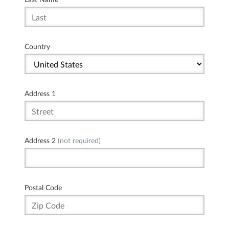
Country
Address 1
Address 2
(not required)
Postal Code