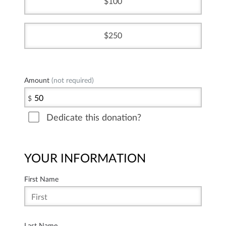
100
250
Amount
(not required)
$
Dedicate this donation?
YOUR INFORMATION
First Name
Last Name