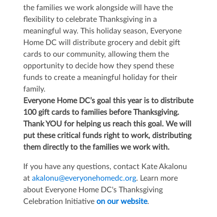
the families we work alongside will have the
flexibility to celebrate Thanksgiving in a
meaningful way. This holiday season, Everyone
Home DC will distribute grocery and debit gift
cards to our community, allowing them the
opportunity to decide how they spend these
funds to create a meaningful holiday for their
family.
Everyone Home DC’s goal this year is to distribute
100 gift cards to families before Thanksgiving.
Thank YOU for helping us reach this goal. We will
put these critical funds right to work, distributing
them directly to the families we work with.
If you have any questions, contact Kate Akalonu
at
akalonu@everyonehomedc.org
. Learn more
about Everyone Home DC's Thanksgiving
Celebration Initiative
on our website
.