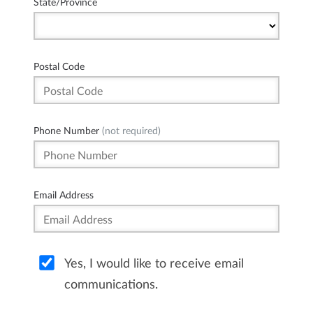
State/Province
Postal Code
Phone Number
(not required)
Email Address
Yes, I would like to receive email
communications.