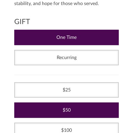
stability, and hope for those who served.
GIFT
One Time
Recurring
25
50
100