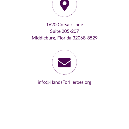
1620 Corsair Lane
Suite 205-207
Middleburg, Florida 32068-8529
info@HandsForHeroes.org