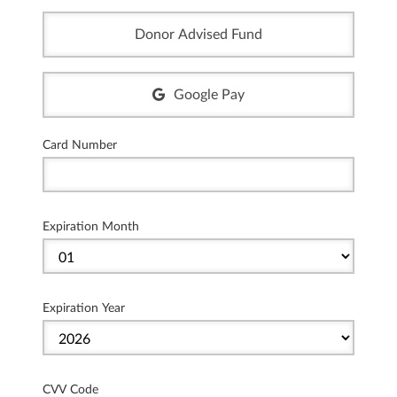
Donor Advised Fund
Google Pay
Card Number
Expiration Month
Expiration Year
CVV Code