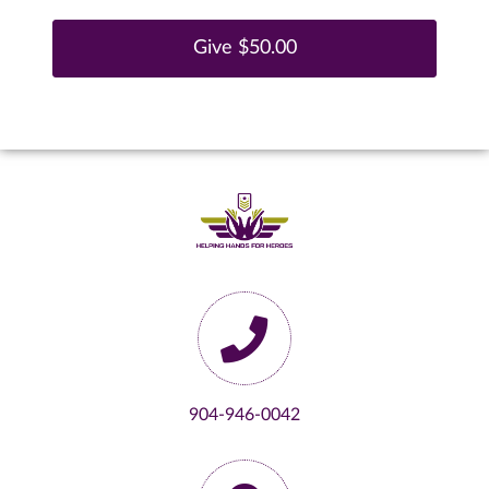
904-946-0042