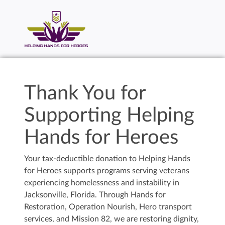
Thank You for
Supporting Helping
Hands for Heroes
Your tax-deductible donation to Helping Hands
for Heroes supports programs serving veterans
experiencing homelessness and instability in
Jacksonville, Florida. Through Hands for
Restoration, Operation Nourish, Hero transport
services, and Mission 82, we are restoring dignity,