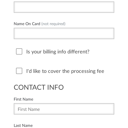
Name On Card
(not required)
Is your billing info different?
I'd like to cover the processing fee
CONTACT INFO
First Name
Last Name