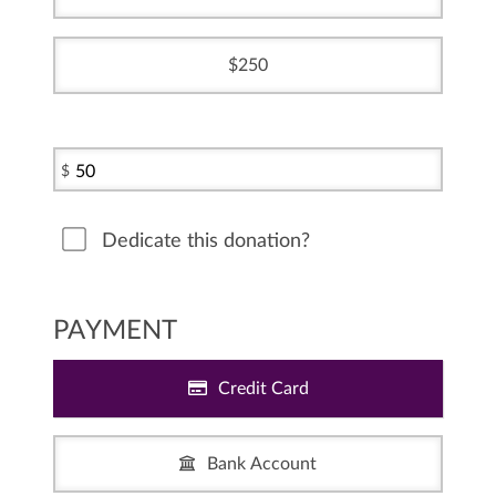
250
$
Dedicate this donation?
PAYMENT
Credit Card
Bank Account