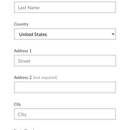
Country
Address 1
Address 2
(not required)
City