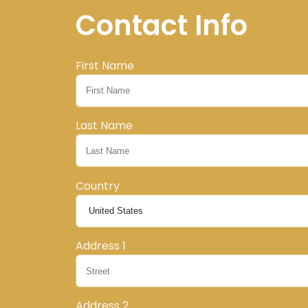
Contact Info
First Name
Last Name
Country
Address 1
Address 2