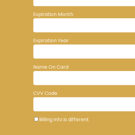
Expiration Month
Expiration Year
Name On Card
CVV Code
Billing info is different