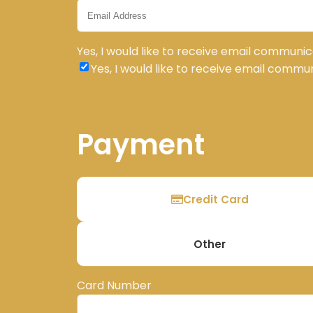
Yes, I would like to receive email communic
Yes, I would like to receive email commu
Payment
Credit Card
Other
Card Number