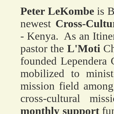
Peter LeKombe
is B
newest
Cross-Cultu
- Kenya. As an Itiner
pastor the
L'Moti
Ch
founded Lependera C
mobilized to minis
mission field amon
cross-cultural mi
monthly support
fun