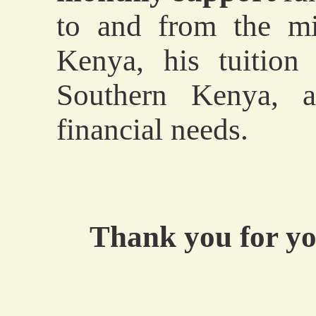
to and from the mi
Kenya, his tuitio
Southern Kenya, a
financial needs.
Thank you for yo