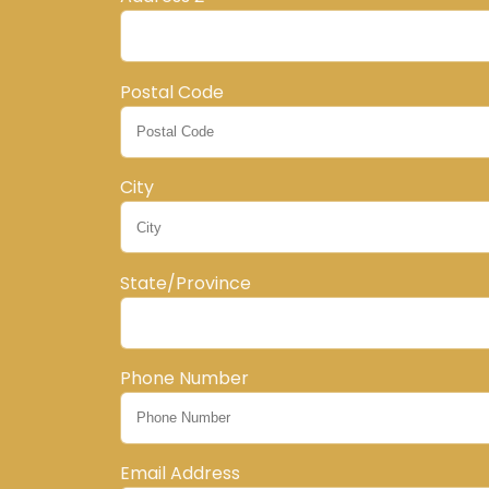
Postal Code
City
State/Province
Phone Number
Email Address