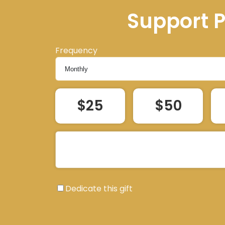
Support 
Frequency
$25
$50
Dedicate this gift