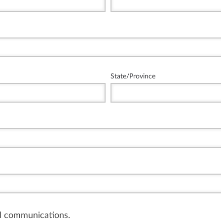
State/Province
il communications.