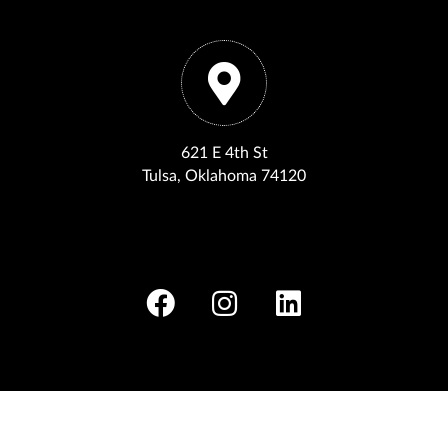
621 E 4th St
Tulsa, Oklahoma 74120