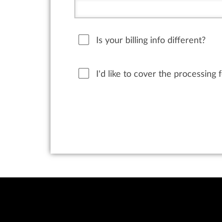
Is your billing info different?
I'd like to cover the processing 