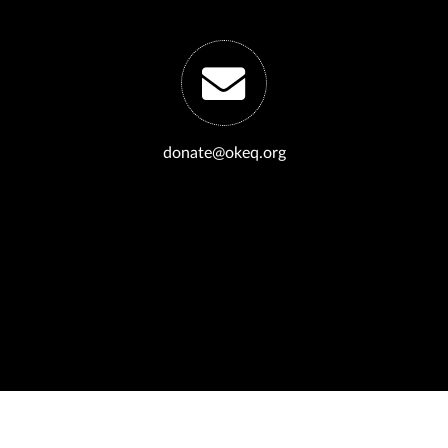
donate@okeq.org