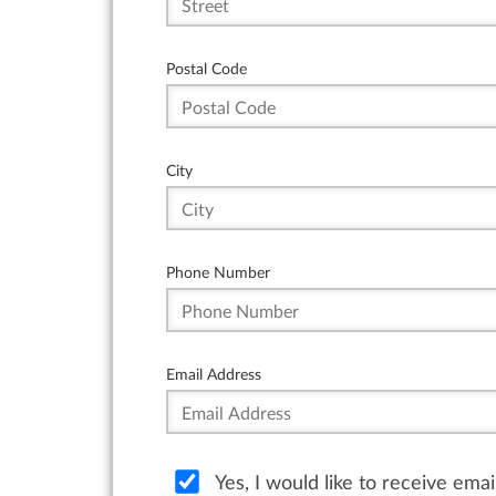
Postal Code
City
Phone Number
Email Address
Yes, I would like to receive ema