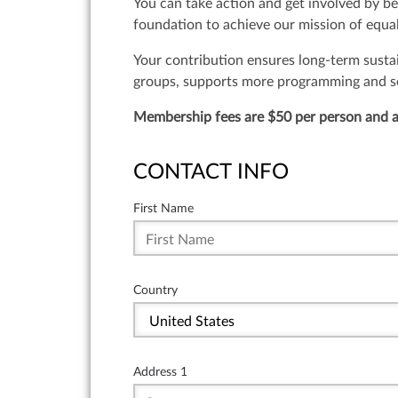
You can take action and get involved by b
foundation to achieve our mission of equal
Your contribution ensures long-term susta
groups, supports more programming and serv
Membership fees are $50 per person and a
CONTACT INFO
First Name
Country
Address 1