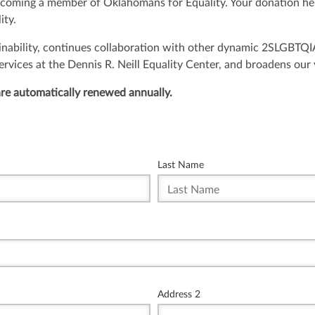
ecoming a member of Oklahomans for Equality. Your donation he
ity.
inability, continues collaboration with other dynamic 2SLGBTQ
ices at the Dennis R. Neill Equality Center, and broadens our vi
re automatically renewed annually.
Last Name
Address 2