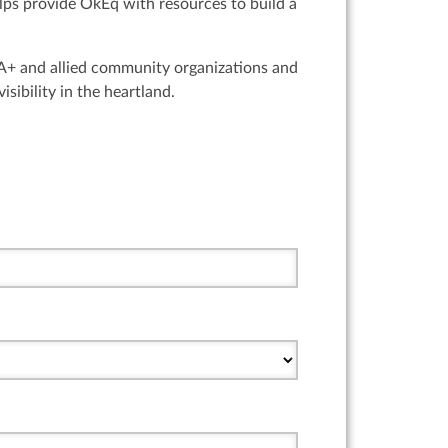
lps provide OkEq with resources to build a
IA+ and allied community organizations and
sibility in the heartland.