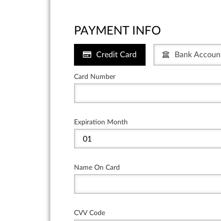
PAYMENT INFO
Credit Card
Bank Accoun
Card Number
Expiration Month
Name On Card
CVV Code