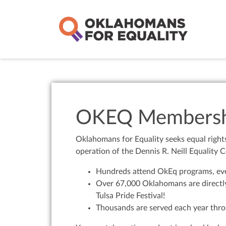
OKEQ Membersh
Oklahomans for Equality seeks equal right
operation of the Dennis R. Neill Equality C
Hundreds attend OkEq programs, even
Over 67,000 Oklahomans are directly
Tulsa Pride Festival!
Thousands are served each year thro