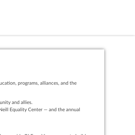
cation, programs, alliances, and the
ity and allies.
eill Equality Center — and the annual