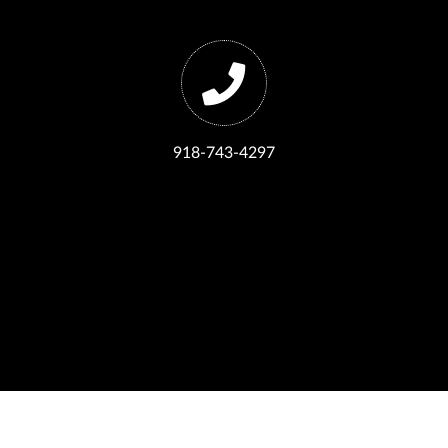
918-743-4297