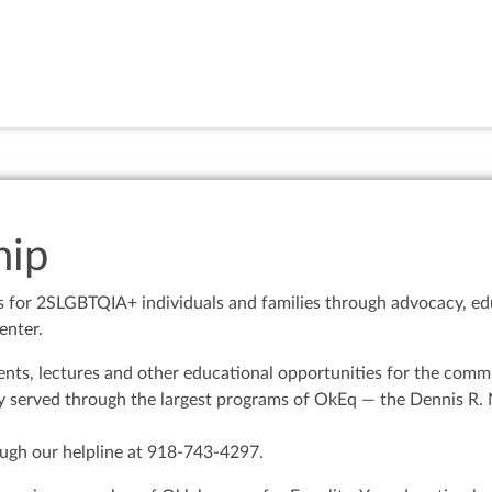
ip
s for 2SLGBTQIA+ individuals and families through advocacy, edu
enter.
ts, lectures and other educational opportunities for the commun
 served through the largest programs of OkEq — the Dennis R. N
ugh our helpline at 918-743-4297.