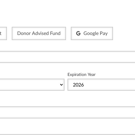
t
Donor Advised Fund
Google Pay
Expiration Year