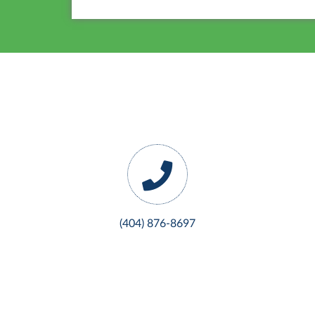
(404) 876-8697