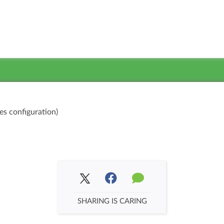
es configuration)
SHARING IS CARING