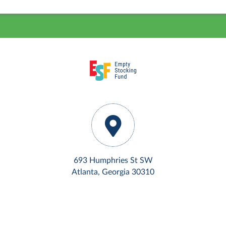
693 Humphries St SW
Atlanta, Georgia 30310