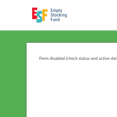
Form disabled (check status and active dat