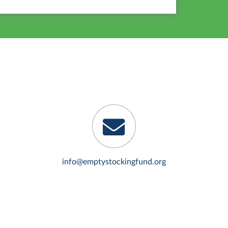
info@emptystockingfund.org