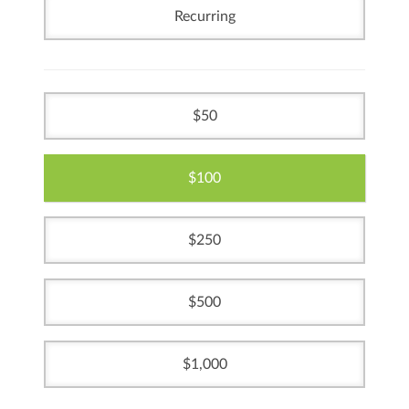
Recurring
50
100
250
500
1,000