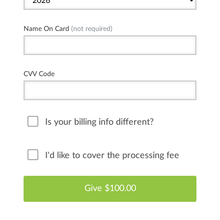
Name On Card
(not required)
CVV Code
Is your billing info different?
I'd like to cover the processing fee