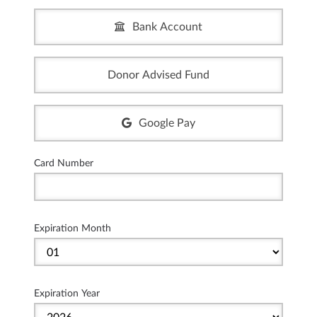
Bank Account
Donor Advised Fund
Google Pay
Card Number
Expiration Month
Expiration Year