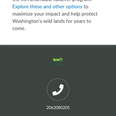
Explore these and other options
to
maximize your impact and help protect
Washington’s wild lands for years to
come.
2062080205