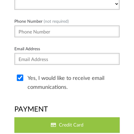
Phone Number
(not required)
Email Address
Yes, I would like to receive email
communications.
PAYMENT
Credit Card