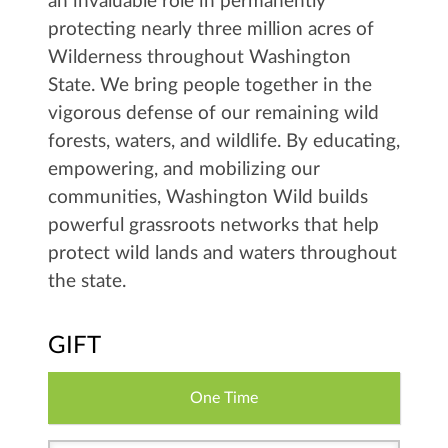
an invaluable role in permanently
protecting nearly three million acres of
Wilderness throughout Washington
State. We bring people together in the
vigorous defense of our remaining wild
forests, waters, and wildlife. By educating,
empowering, and mobilizing our
communities, Washington Wild builds
powerful grassroots networks that help
protect wild lands and waters throughout
the state.
GIFT
One Time