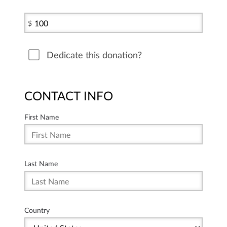
$
Dedicate this donation?
CONTACT INFO
First Name
Last Name
Country