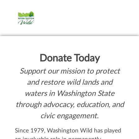
Donate Today
Support our mission to protect
and restore wild lands and
waters in Washington State
through advocacy, education, and
civic engagement.
Since 1979, Washington Wild has played