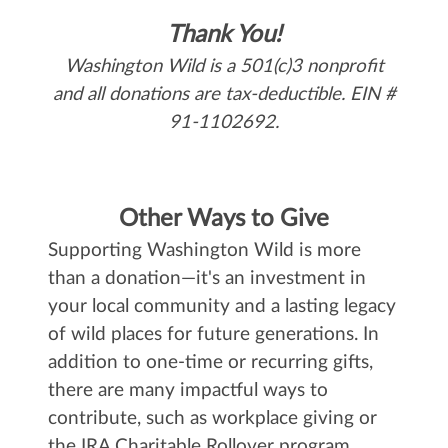
Thank You!
Washington Wild is a 501(c)3 nonprofit
and all donations are tax-deductible. EIN #
91-1102692.
Other Ways to Give
Supporting Washington Wild is more
than a donation—it's an investment in
your local community and a lasting legacy
of wild places for future generations. In
addition to one-time or recurring gifts,
there are many impactful ways to
contribute, such as workplace giving or
the IRA Charitable Rollover program.