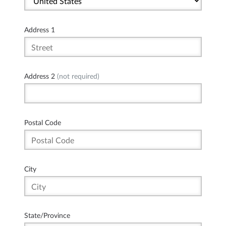
Address 1
Address 2
(not required)
Postal Code
City
State/Province