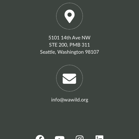
5101 14th Ave NW
STE 200, PMB 311
Seattle, Washington 98107
info@wawild.org