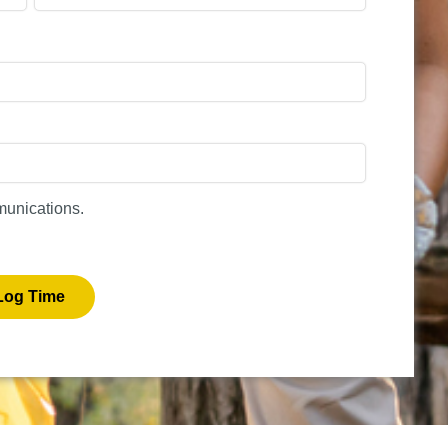
munications.