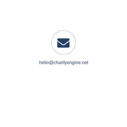
hello@charityengine.net