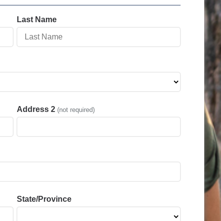
Last Name
Address 2
(not required)
State/Province