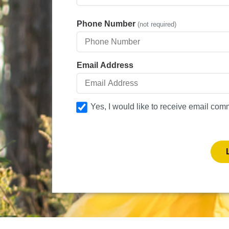
Phone Number
(not required)
Email Address
Yes, I would like to receive email com