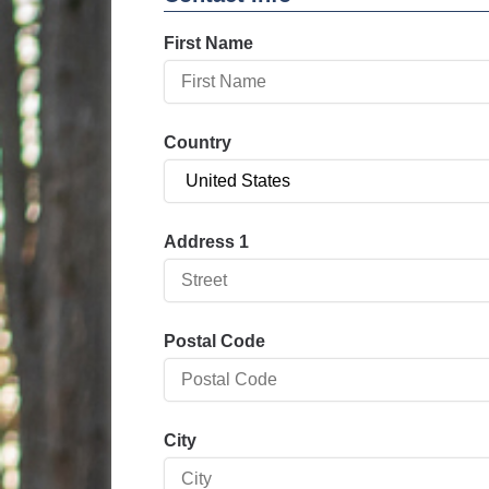
First Name
Country
Address 1
Postal Code
City