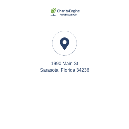
1990 Main St
Sarasota, Florida 34236