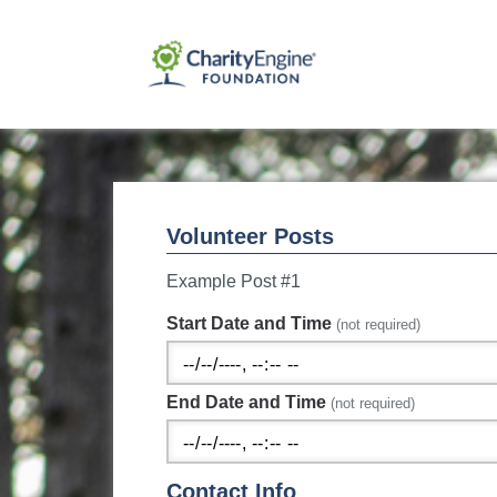
Volunteer Posts
Example Post #1
Start Date and Time
(not required)
End Date and Time
(not required)
Contact Info