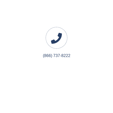
(866) 737-8222