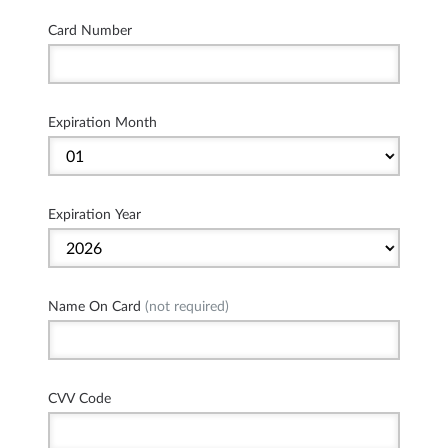
Card Number
Expiration Month
Expiration Year
Name On Card
(not required)
CVV Code