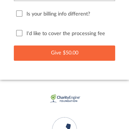
Is your billing info different?
I'd like to cover the processing fee