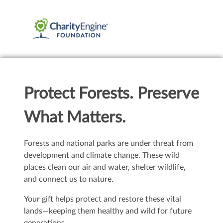
Protect Forests. Preserve
What Matters.
Forests and national parks are under threat from
development and climate change. These wild
places clean our air and water, shelter wildlife,
and connect us to nature.
Your gift helps protect and restore these vital
lands—keeping them healthy and wild for future