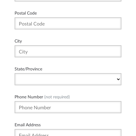
Postal Code
City
State/Province
Phone Number
(not required)
Email Address