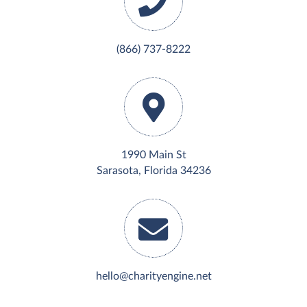
(866) 737-8222
1990 Main St
Sarasota, Florida 34236
hello@charityengine.net