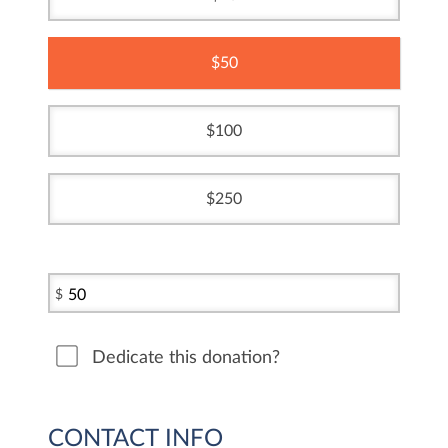
50
100
250
$
Dedicate this donation?
CONTACT INFO