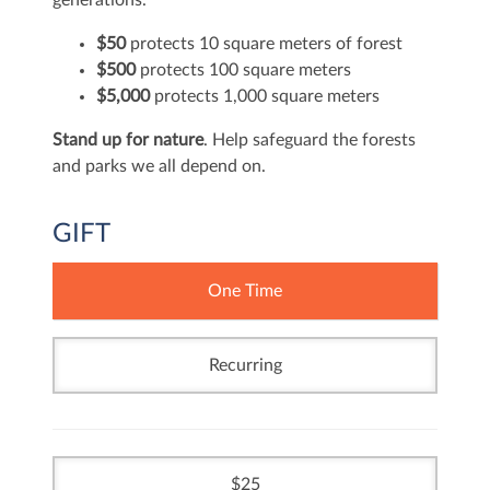
generations.
$50
protects 10 square meters of forest
$500
protects 100 square meters
$5,000
protects 1,000 square meters
Stand up for nature
. Help safeguard the forests
and parks we all depend on.
GIFT
One Time
Recurring
25