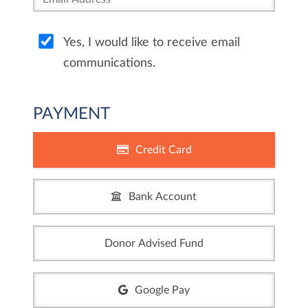
Yes, I would like to receive email
communications.
PAYMENT
Credit Card
Bank Account
Donor Advised Fund
Google Pay