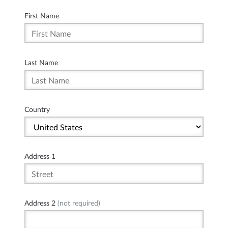
First Name
Last Name
Country
Address 1
Address 2
(not required)