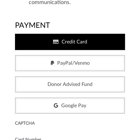
communications.
PAYMENT
Credit Card
PayPal/Venmo
Donor Advised Fund
Google Pay
CAPTCHA
Card Number