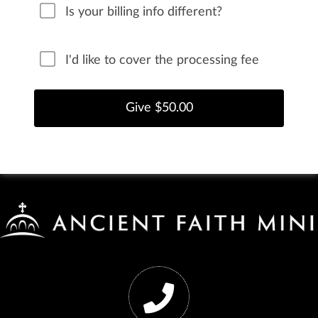
Is your billing info different?
I'd like to cover the processing fee