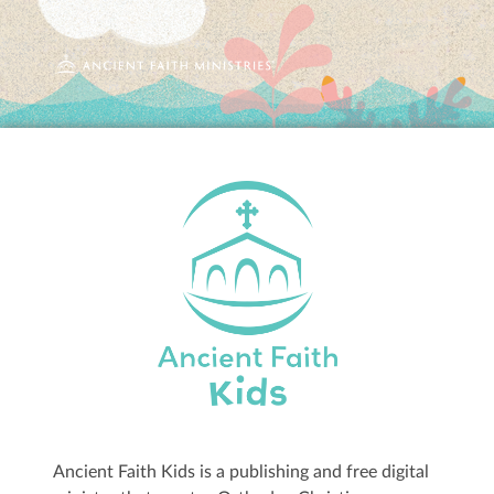
Ancient Faith Kids is a publishing and free digital