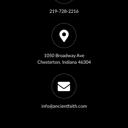
219-728-2216
1050 Broadway Ave
Chesterton, Indiana 46304
info@ancientfaith.com