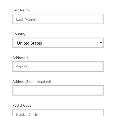
Last Name
Country
Address 1
Address 2
(not required)
Postal Code