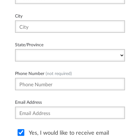
City
State/Province
Phone Number
(not required)
Email Address
Yes, I would like to receive email