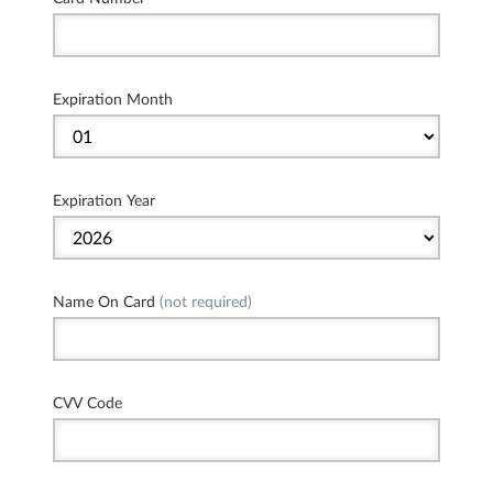
Expiration Month
Expiration Year
Name On Card
(not required)
CVV Code