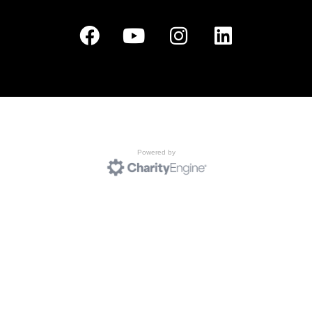
Powered by