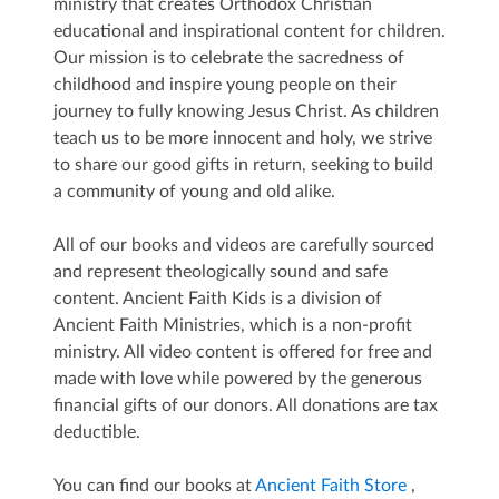
ministry that creates Orthodox Christian
educational and inspirational content for children.
Our mission is to celebrate the sacredness of
childhood and inspire young people on their
journey to fully knowing Jesus Christ. As children
teach us to be more innocent and holy, we strive
to share our good gifts in return, seeking to build
a community of young and old alike.
All of our books and videos are carefully sourced
and represent theologically sound and safe
content. Ancient Faith Kids is a division of
Ancient Faith Ministries, which is a non-profit
ministry. All video content is offered for free and
made with love while powered by the generous
financial gifts of our donors. All donations are tax
deductible.
You can find our books at
Ancient Faith Store
,