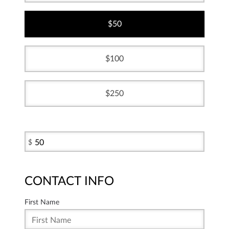
50
100
250
$
CONTACT INFO
First Name