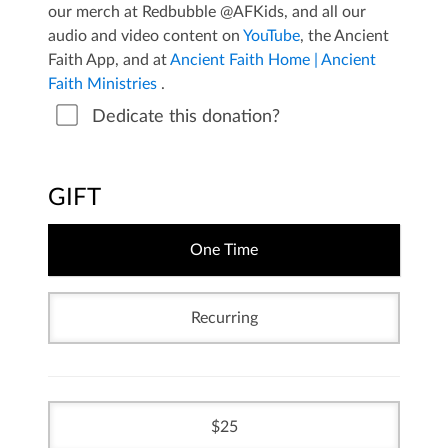
our merch at Redbubble @AFKids, and all our
audio and video content on
YouTube
, the Ancient
Faith App, and at
Ancient Faith Home | Ancient
Faith Ministries
.
Dedicate this donation?
GIFT
One Time
Recurring
25