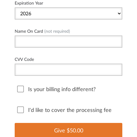
Expiration Year
Name On Card
(not required)
CVV Code
Is your billing info different?
I'd like to cover the processing fee