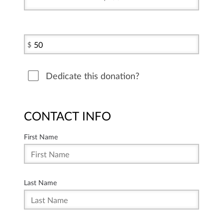
$
Dedicate this donation?
CONTACT INFO
First Name
Last Name