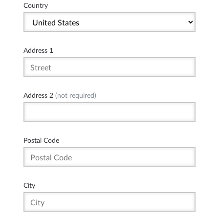
Country
Address 1
Address 2
(not required)
Postal Code
City