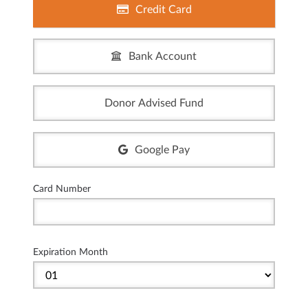
Credit Card
Bank Account
Donor Advised Fund
Google Pay
Card Number
Expiration Month