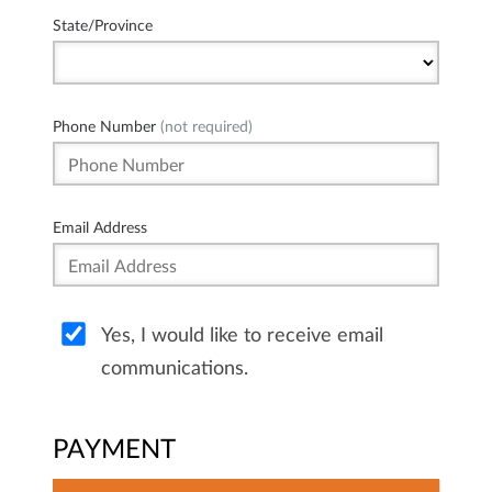
State/Province
Phone Number
(not required)
Email Address
Yes, I would like to receive email
communications.
PAYMENT