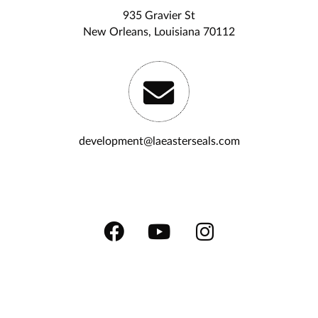
935 Gravier St
New Orleans, Louisiana 70112
development@laeasterseals.com