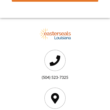
(504) 523-7325