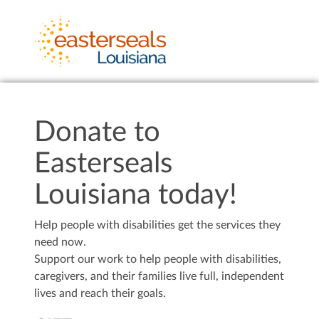
Donate to
Easterseals
Louisiana today!
Help people with disabilities get the services they
need now.
Support our work to help people with disabilities,
caregivers, and their families live full, independent
lives and reach their goals.