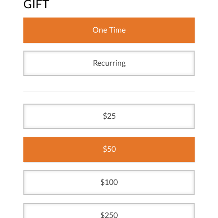
GIFT
One Time
Recurring
25
50
100
250