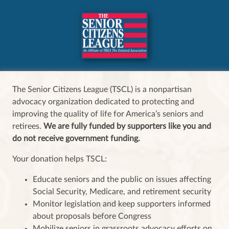
The Senior Citizens League (TSCL) is a nonpartisan
advocacy organization dedicated to protecting and
improving the quality of life for America’s seniors and
retirees.
We are fully funded by supporters like you and
do not receive government funding.
Your donation helps TSCL:
Educate seniors and the public on issues affecting
Social Security, Medicare, and retirement security
Monitor legislation and keep supporters informed
about proposals before Congress
Mobilize seniors in grassroots advocacy efforts on