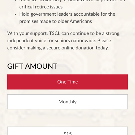
critical retiree issues
Hold government leaders accountable for the
promises made to older Americans
With your support, TSCL can continue to be a strong,
independent voice for seniors nationwide. Please
consider making a secure online donation today.
GIFT AMOUNT
One Time
Monthly
15