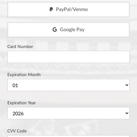
PayPal/Venmo
Google Pay
Card Number
Expiration Month
Expiration Year
CVV Code