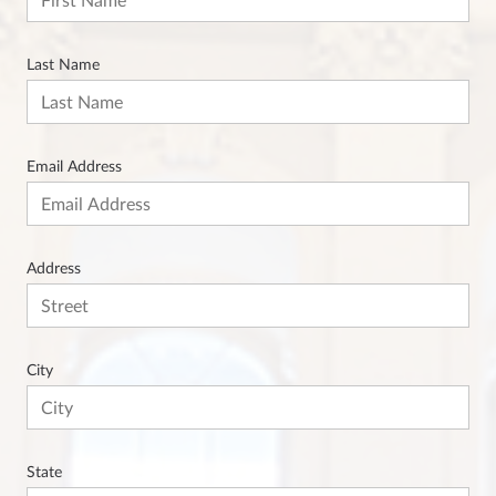
Last Name
Email Address
Address
City
State