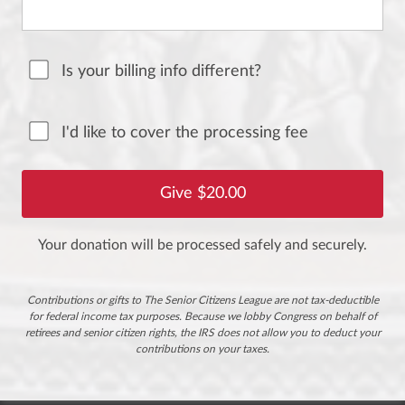
Is your billing info different?
I'd like to cover the processing fee
Your donation will be processed safely and securely.
Contributions or gifts to The Senior Citizens League are not tax-deductible
for federal income tax purposes. Because we lobby Congress on behalf of
retirees and senior citizen rights, the IRS does not allow you to deduct your
contributions on your taxes.