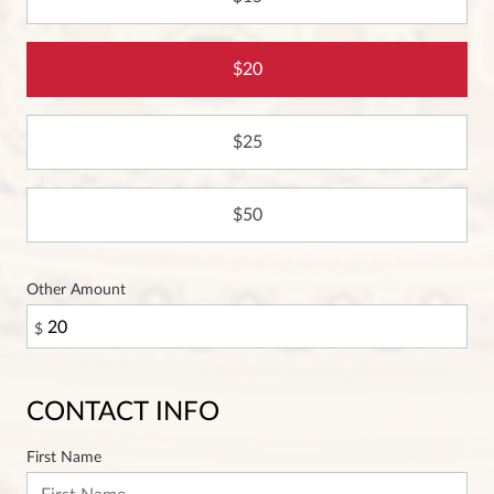
20
25
50
Other Amount
$
CONTACT INFO
First Name