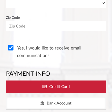
Zip Code
Yes, I would like to receive email
communications.
PAYMENT INFO
Credit Card
Bank Account