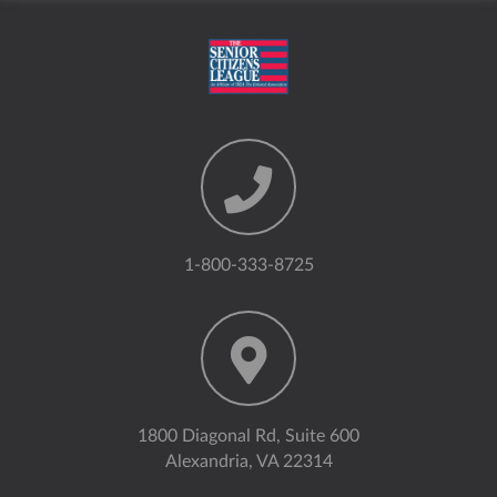
1-800-333-8725
1800 Diagonal Rd, Suite 600
Alexandria, VA 22314