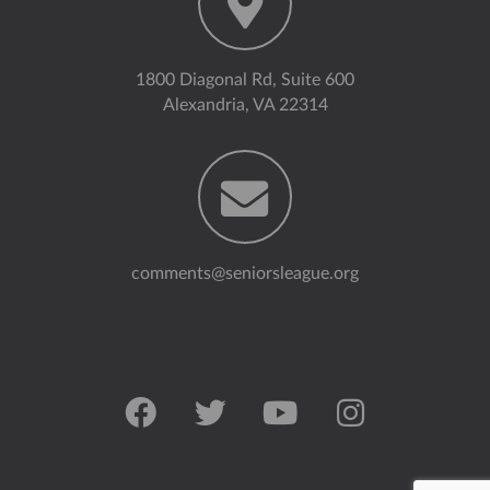
1800 Diagonal Rd, Suite 600
Alexandria, VA 22314
comments@seniorsleague.org