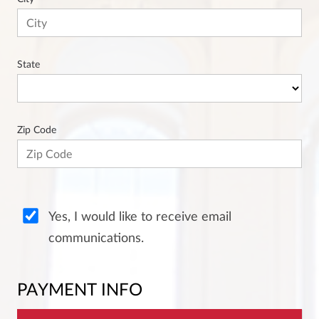
State
Zip Code
Yes, I would like to receive email
communications.
PAYMENT INFO