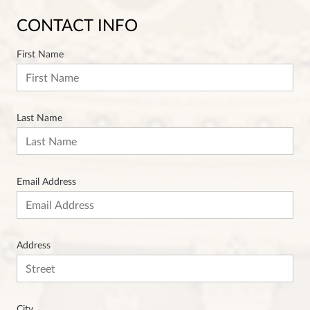
CONTACT INFO
First Name
Last Name
Email Address
Address
City