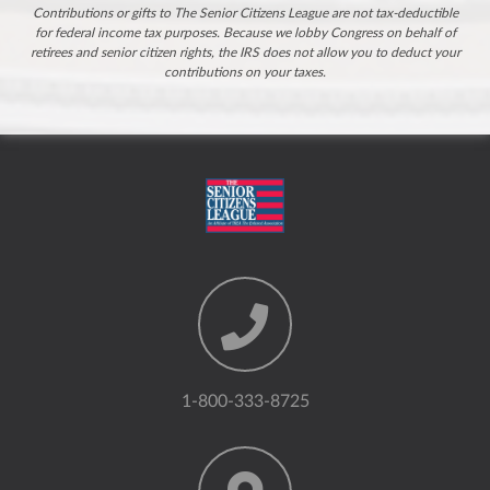
Contributions or gifts to The Senior Citizens League are not tax-deductible
for federal income tax purposes. Because we lobby Congress on behalf of
retirees and senior citizen rights, the IRS does not allow you to deduct your
contributions on your taxes.
1-800-333-8725