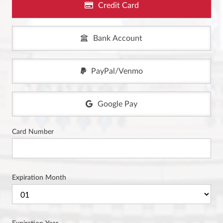
Credit Card
Bank Account
PayPal/Venmo
Google Pay
Card Number
Expiration Month