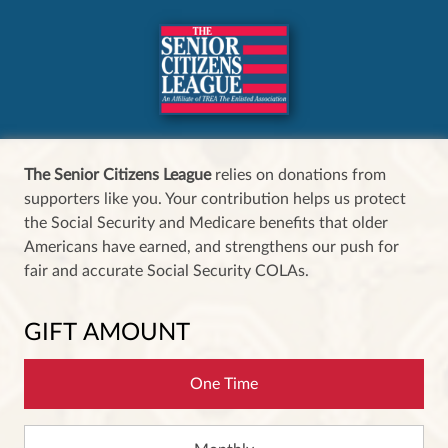
The Senior Citizens League
relies on donations from
supporters like you. Your contribution helps us protect
the Social Security and Medicare benefits that older
Americans have earned, and strengthens our push for
fair and accurate Social Security COLAs.
GIFT AMOUNT
One Time