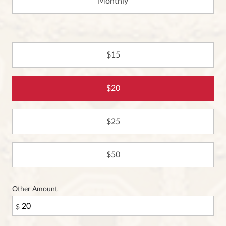
Monthly
15
20
25
50
Other Amount
$