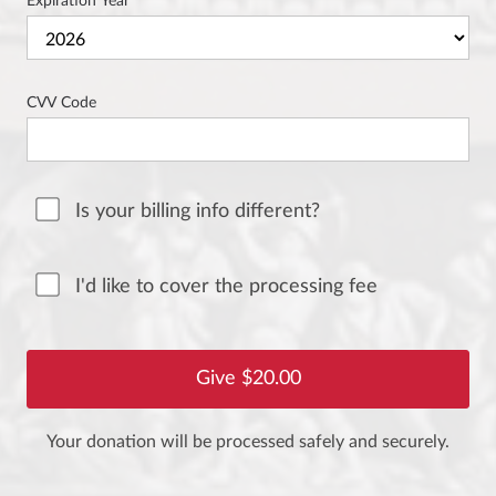
Expiration Year
CVV Code
Is your billing info different?
I'd like to cover the processing fee
Your donation will be processed safely and securely.