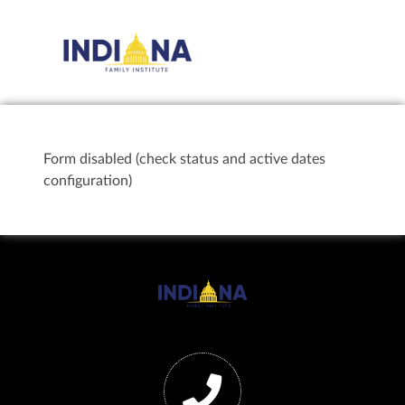
Form disabled (check status and active dates
configuration)