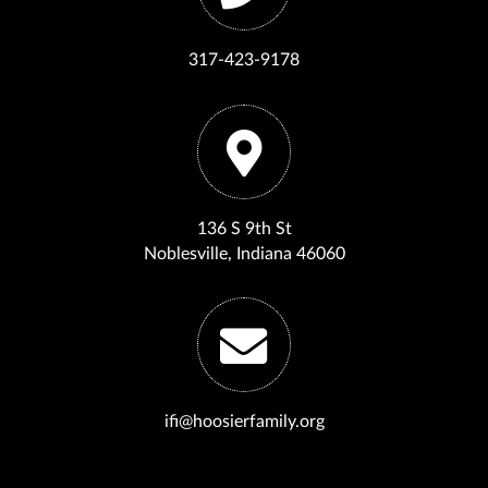
317-423-9178
136 S 9th St
Noblesville, Indiana 46060
ifi@hoosierfamily.org