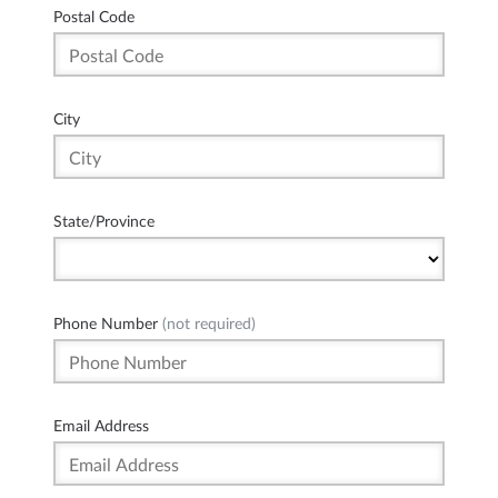
Postal Code
City
State/Province
Phone Number
(not required)
Email Address