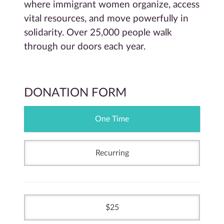
where immigrant women organize, access
vital resources, and move powerfully in
solidarity. Over 25,000 people walk
through our doors each year.
DONATION FORM
One Time
Recurring
25