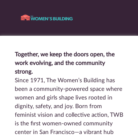
Together, we keep the doors open, the
work evolving, and the community
strong.
Since 1971, The Women’s Building has
been a community-powered space where
women and girls shape lives rooted in
dignity, safety, and joy. Born from
feminist vision and collective action, TWB
is the first women-owned community
center in San Francisco—a vibrant hub