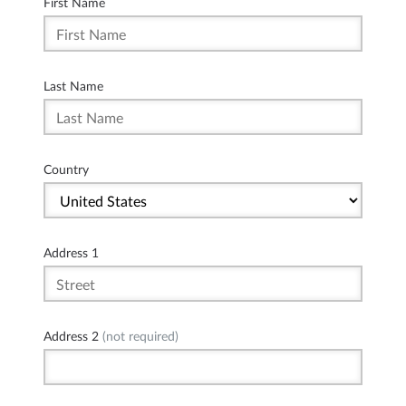
First Name
Last Name
Country
Address 1
Address 2
(not required)