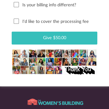
Is your billing info different?
I'd like to cover the processing fee