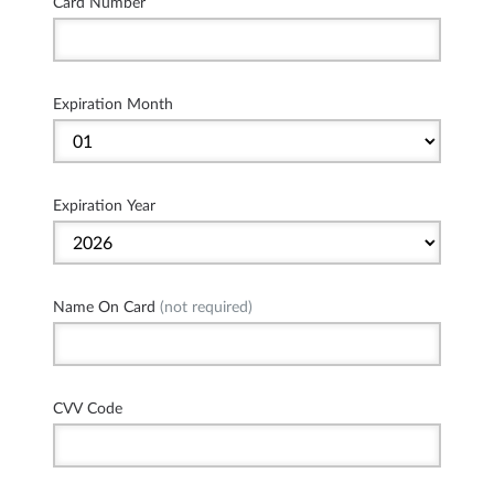
Card Number
Expiration Month
Expiration Year
Name On Card
(not required)
CVV Code