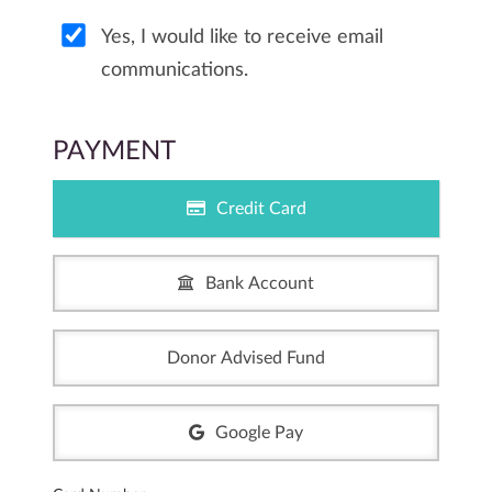
Yes, I would like to receive email
communications.
PAYMENT
Credit Card
Bank Account
Donor Advised Fund
Google Pay