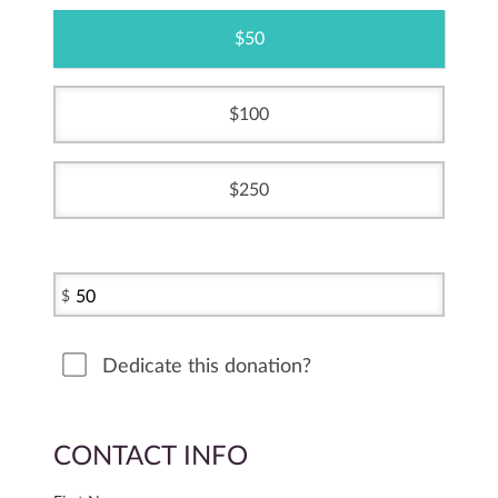
50
100
250
$
Dedicate this donation?
CONTACT INFO