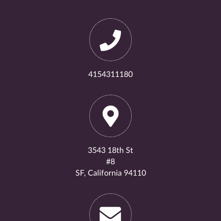
4154311180
3543 18th St
#8
SF, California 94110