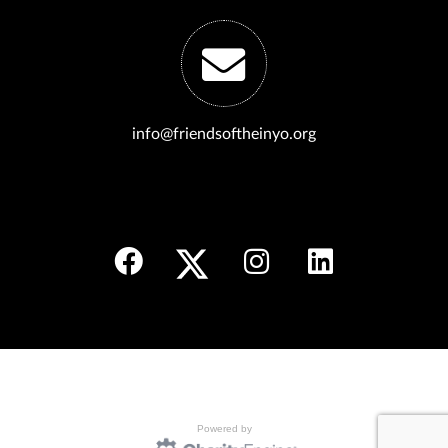
info@friendsoftheinyo.org
Powered by