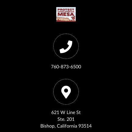
760-873-6500
621 W Line St
Ste. 201
Bishop, California 93514