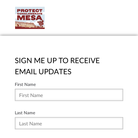
SIGN ME UP TO RECEIVE
EMAIL UPDATES
First Name
Last Name