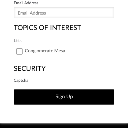
Email Address
TOPICS OF INTEREST
Lists
Conglomerate Mesa
SECURITY
Captcha