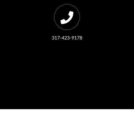
317-423-9178