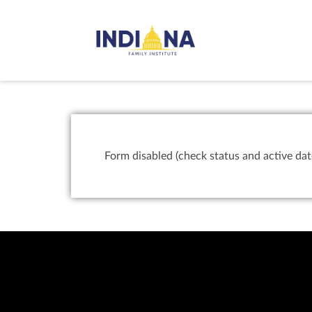
Form disabled (check status and active dat