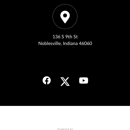
136 S 9th St
Noblesville, Indiana 46060
Powered by