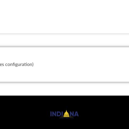
es configuration)