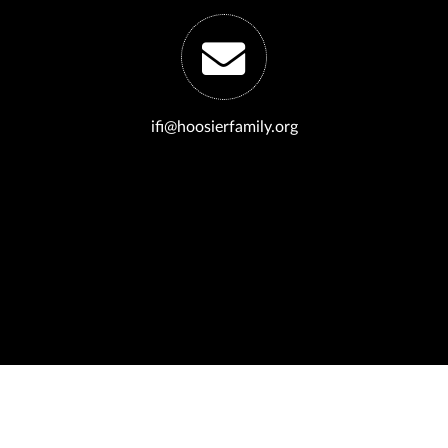
ifi@hoosierfamily.org