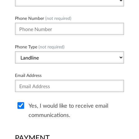
Phone Number
(not required)
Phone Type
(not required)
Email Address
Yes, I would like to receive email
communications.
PAYMENT