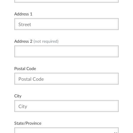
Address 1
Address 2
(not required)
Postal Code
City
State/Province