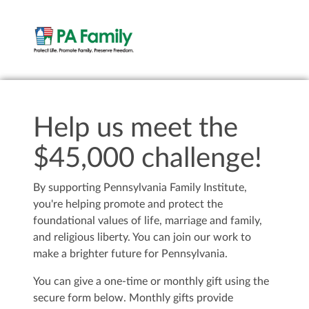
Help us meet the
$45,000 challenge!
By supporting Pennsylvania Family Institute,
you're helping promote and protect the
foundational values of life, marriage and family,
and religious liberty. You can join our work to
make a brighter future for Pennsylvania.
You can give a one-time or monthly gift using the
secure form below. Monthly gifts provide