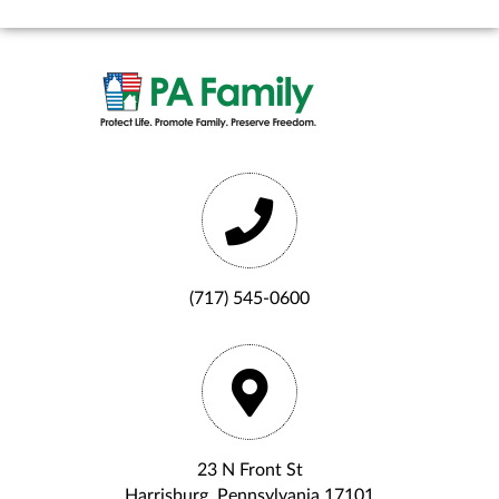
(717) 545-0600
23 N Front St
Harrisburg, Pennsylvania 17101