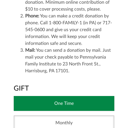
donation. Minimum online contribution of
$10 to cover processing costs, please.
Phone:
You can make a credit donation by
phone. Call 1-800-FAMILY-1 (in PA) or 717-
545-0600 and give us your credit card
information. We will keep your credit
information safe and secure.
Mail:
You can send a donation by mail. Just
mail your check payable to Pennsylvania
Family Institute to 23 North Front St.,
Harrisburg, PA 17101.
GIFT
One Time
Monthly