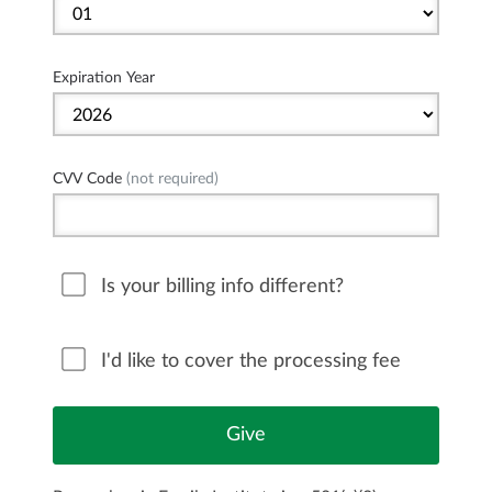
Expiration Year
CVV Code
(not required)
Is your billing info different?
I'd like to cover the processing fee