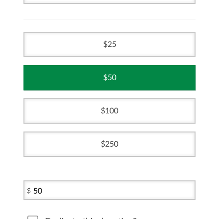
25
50
100
250
$