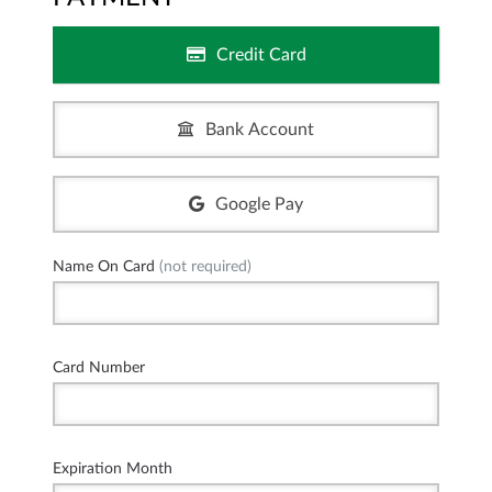
Credit Card
Bank Account
Google Pay
Name On Card
(not required)
Card Number
Expiration Month