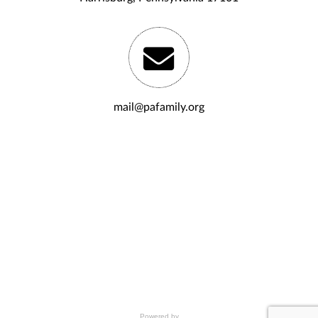
mail@pafamily.org
Powered by