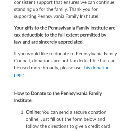
consistent support that ensures we can continue
standing up for the family. Thank you for
supporting Pennsylvania Family Institute!
Your gifts to the Pennsylvania Family Institute are
tax deductible
to the full extent permitted by
law
and are sincerely appreciated.
If you would like to donate to Pennsylvania Family
Council, donations are not tax deductible but can
be used more broadly, please use
this donation
page
.
How to Donate to the Pennsylvania Family
Institute:
Online:
You can send a secure donation
online. Just fill out the form below and
follow the directions to give a credit card