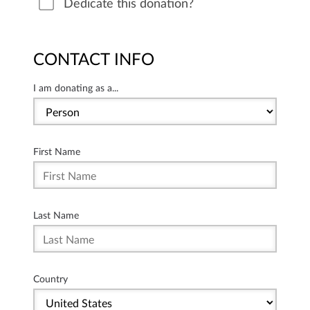
Dedicate this donation?
CONTACT INFO
I am donating as a...
First Name
Last Name
Country