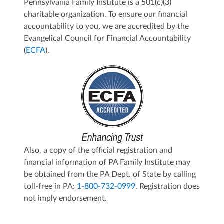
Pennsylvania Family Institute is a 501(c)(3)
charitable organization. To ensure our financial
accountability to you, we are accredited by the
Evangelical Council for Financial Accountability
(
E
CFA
).
Also, a copy of the official registration and
financial information of PA Family Institute may
be obtained from the PA Dept. of State by calling
toll-free in PA:
1-800-732-0999
. Registration does
not imply endorsement.