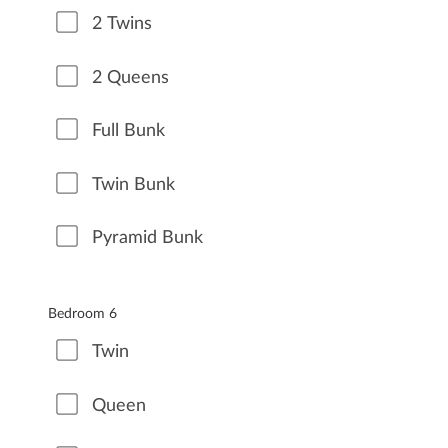
2 Twins
2 Queens
Full Bunk
Twin Bunk
Pyramid Bunk
Bedroom 6
Twin
Queen