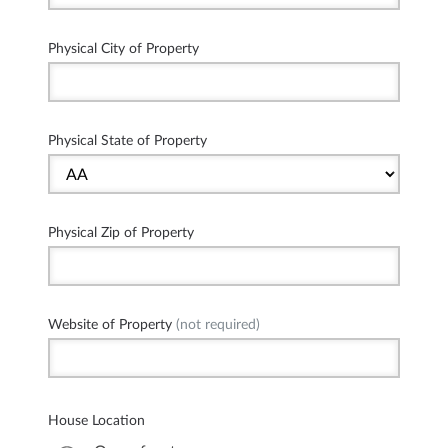
Physical City of Property
Physical State of Property
Physical Zip of Property
Website of Property
(not required)
House Location