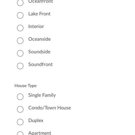
Oceanfront
Lake Front
Interior
Oceanside
Soundside
Soundfront
House Type
Single Family
Condo/Town House
Duplex
Apartment