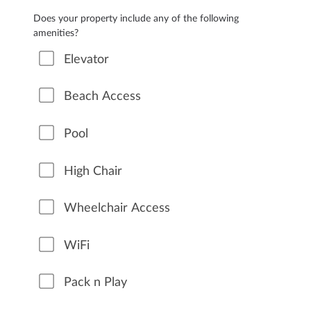
Does your property include any of the following
amenities?
Elevator
Beach Access
Pool
High Chair
Wheelchair Access
WiFi
Pack n Play