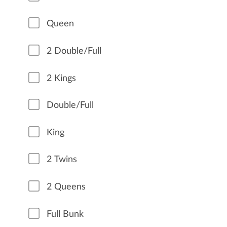
Queen
2 Double/Full
2 Kings
Double/Full
King
2 Twins
2 Queens
Full Bunk