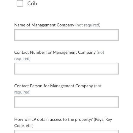
Crib
Name of Management Company
(not required)
Contact Number for Management Company
(not
required)
Contact Person for Management Company
(not
required)
How will LP obtain access to the property? (Keys, Key
Code, etc.)