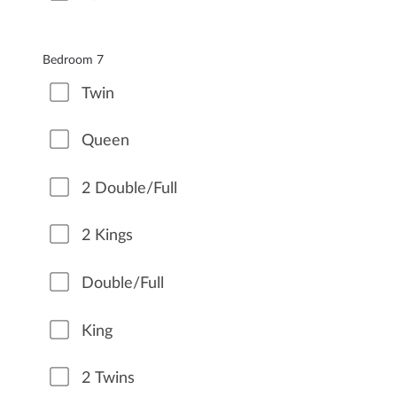
Bedroom 7
Twin
Queen
2 Double/Full
2 Kings
Double/Full
King
2 Twins