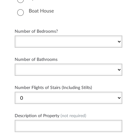
Boat House
Number of Bedrooms?
Number of Bathrooms
Number Flights of Stairs (Including Stilts)
Description of Property
(not required)