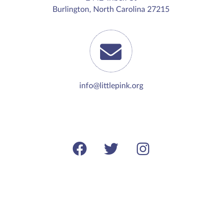
Burlington, North Carolina 27215
info@littlepink.org