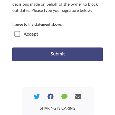
decisions made on behalf of the owner to block
out dates. Please type your signature below.
I agree to the statement above:
Accept
SHARING IS CARING