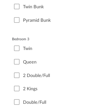
Twin Bunk
Pyramid Bunk
Bedroom 3
Twin
Queen
2 Double/Full
2 Kings
Double/Full