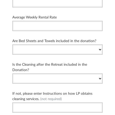
Average Weekly Rental Rate
Are Bed Sheets and Towels included in the donation?
Is the Cleaning after the Retreat included in the
Donation?
If not, please enter Instructions on how LP obtains
cleaning services.
(not required)