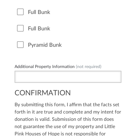
Full Bunk
Full Bunk
Pyramid Bunk
Additional Property Information
(not required)
CONFIRMATION
By submitting this form, I affirm that the facts set
forth in it are true and complete and my intent for
donation is valid. Submission of this form does
not guarantee the use of my property and Little
Pink Houses of Hope is not responsible for