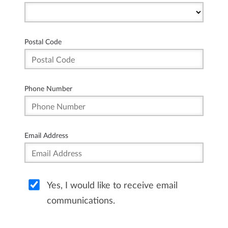
Postal Code
Phone Number
Email Address
Yes, I would like to receive email
communications.