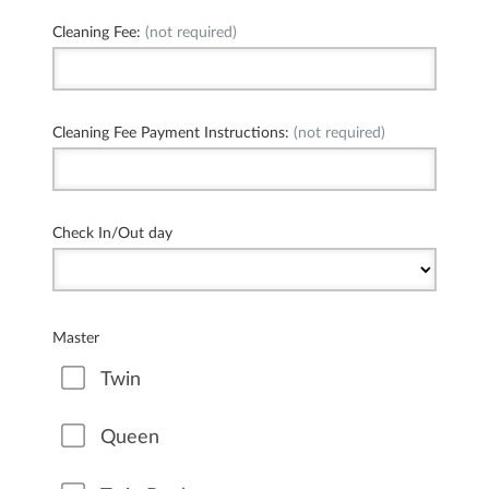
Cleaning Fee:
(not required)
Cleaning Fee Payment Instructions:
(not required)
Check In/Out day
Master
Twin
Queen