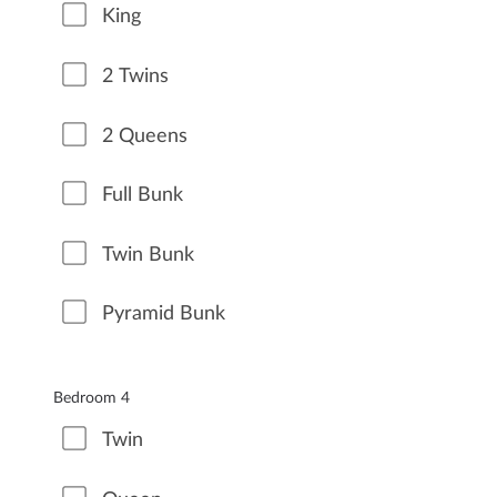
King
2 Twins
2 Queens
Full Bunk
Twin Bunk
Pyramid Bunk
Bedroom 4
Twin