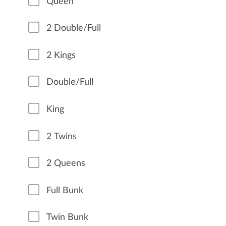
Queen
2 Double/Full
2 Kings
Double/Full
King
2 Twins
2 Queens
Full Bunk
Twin Bunk