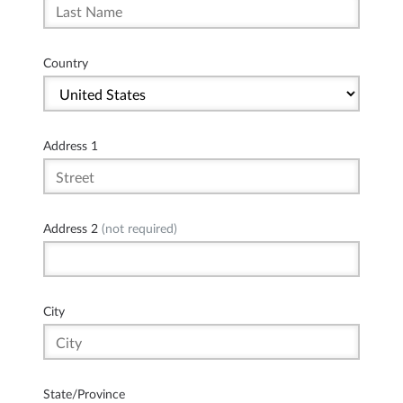
Country
Address 1
Address 2
(not required)
City
State/Province