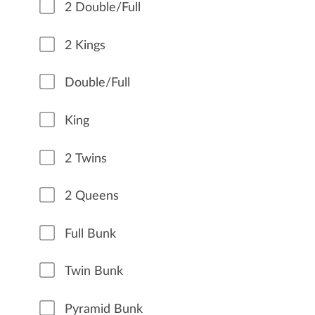
2 Double/Full
2 Kings
Double/Full
King
2 Twins
2 Queens
Full Bunk
Twin Bunk
Pyramid Bunk