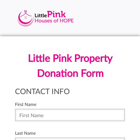
Little Pink Property
Donation Form
CONTACT INFO
First Name
Last Name