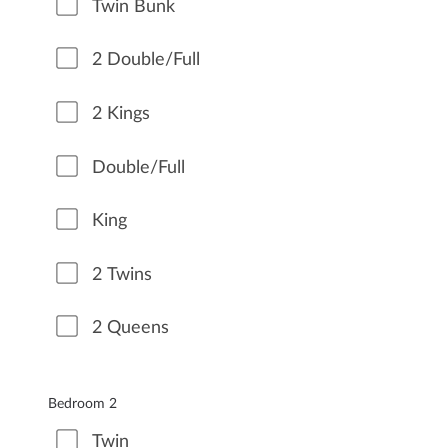
Twin Bunk
2 Double/Full
2 Kings
Double/Full
King
2 Twins
2 Queens
Bedroom 2
Twin