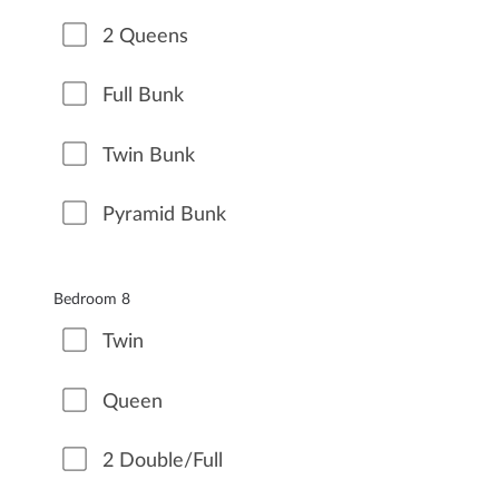
2 Queens
Full Bunk
Twin Bunk
Pyramid Bunk
Bedroom 8
Twin
Queen
2 Double/Full