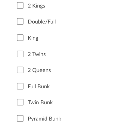
2 Kings
Double/Full
King
2 Twins
2 Queens
Full Bunk
Twin Bunk
Pyramid Bunk