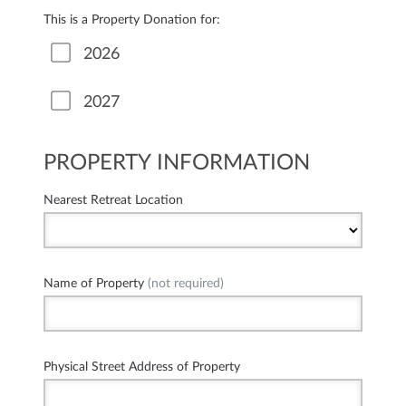
This is a Property Donation for:
2026
2027
PROPERTY INFORMATION
Nearest Retreat Location
Name of Property
(not required)
Physical Street Address of Property