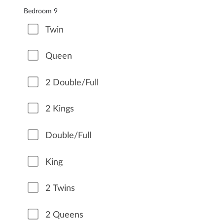
Bedroom 9
Twin
Queen
2 Double/Full
2 Kings
Double/Full
King
2 Twins
2 Queens