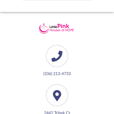
(336) 213-4733
2442 Tribek Ct