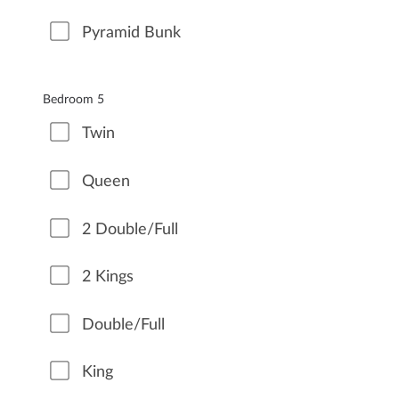
Pyramid Bunk
Bedroom 5
Twin
Queen
2 Double/Full
2 Kings
Double/Full
King