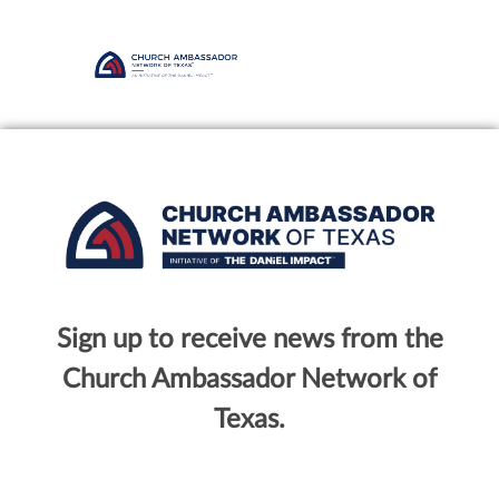
Sign up to receive news from the
Church Ambassador Network of
Texas.