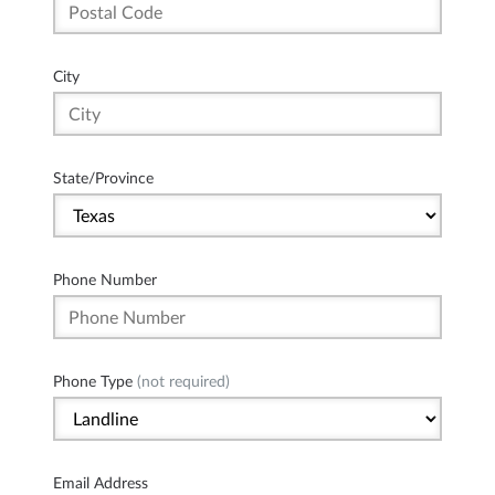
City
State/Province
Phone Number
Phone Type
(not required)
Email Address