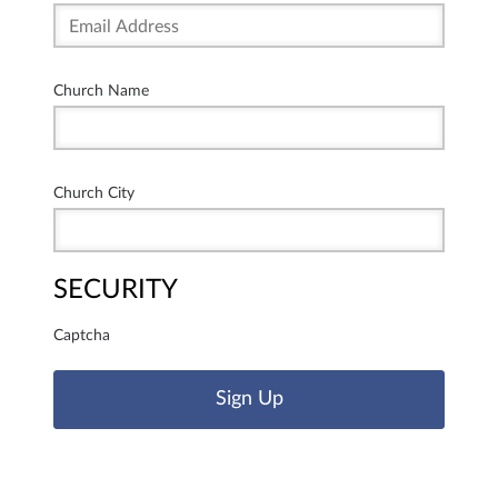
Church Name
Church City
SECURITY
Captcha