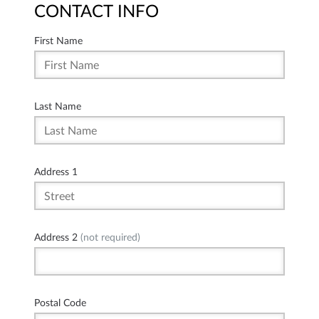
CONTACT INFO
First Name
Last Name
Address 1
Address 2
(not required)
Postal Code