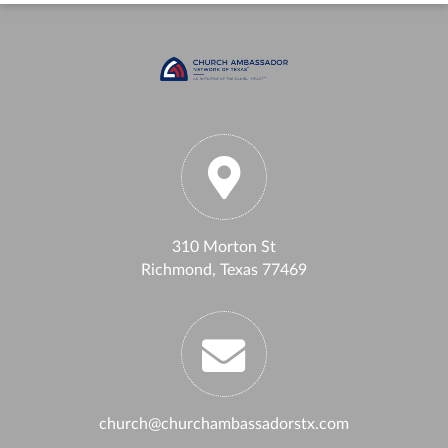
310 Morton St
Richmond, Texas 77469
church@churchambassadorstx.com