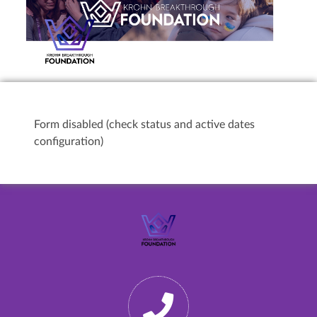
Form disabled (check status and active dates
configuration)