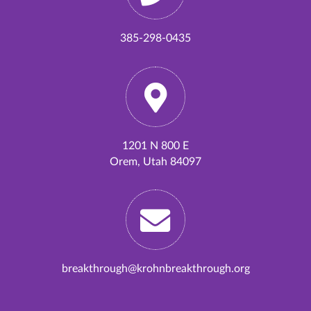
385-298-0435
1201 N 800 E
Orem, Utah 84097
breakthrough@krohnbreakthrough.org