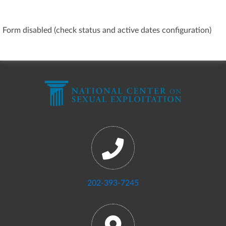
Form disabled (check status and active dates configuration)
202-393-7245