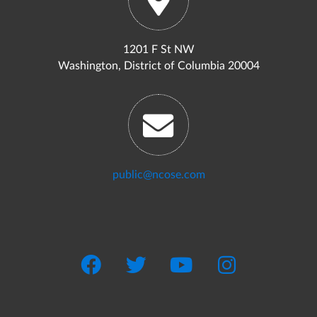
1201 F St NW
Washington, District of Columbia 20004
public@ncose.com