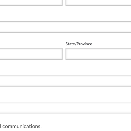
State/Province
il communications.