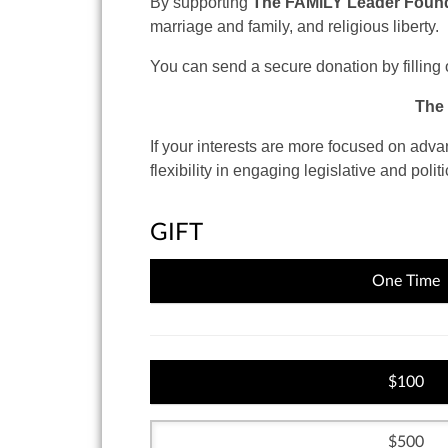
By supporting
The FAMiLY Leader Founda
marriage and family, and religious liberty.
You can send a secure donation by filling 
The 
If your interests are more focused
on advanc
flexibility in engaging legislative and politi
GIFT
One Time
100
500