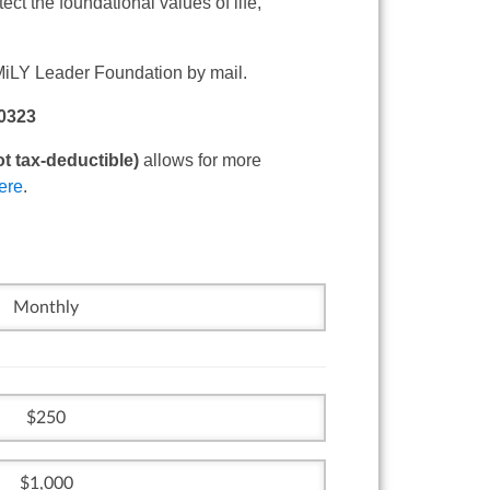
ect the foundational values of life,
MiLY Leader Foundation by mail.
50323
t tax-deductible)
allows for more
ere
.
Monthly
250
1,000