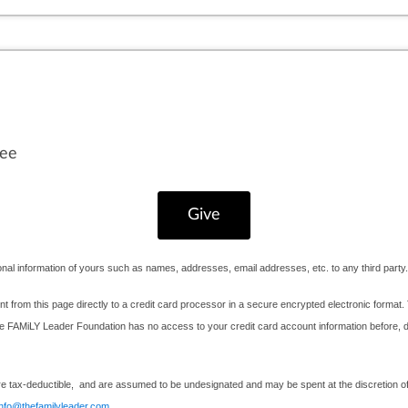
fee
nal information of yours such as names, addresses, email addresses, etc. to any third party.
nt from this page directly to a credit card processor in a secure encrypted electronic format. 
AMiLY Leader Foundation has no access to your credit card account information before, durin
e tax-deductible, and are assumed to be undesignated and may be spent at the discretion of 
info@thefamilyleader.com