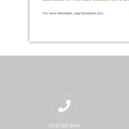
For more information, read full policies
here
.
(515) 263-3495