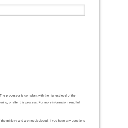
The processor is compliant with the highest level of the
g, or after this process. For more information, read full
the ministry and are not disclosed. If you have any questions