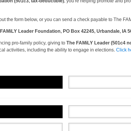
tion (501c3, tax-deductible)
, you're helping promote and prot
out the form below, o
r you can send a check payable to The FA
FAMiLY Leader Foundation, PO Box 42245, Urbandale, IA 
ing pro-family policy, giving to
The FAMiLY Leader (501c4 no
cal activities, including the ability to engage in elections.
Click h