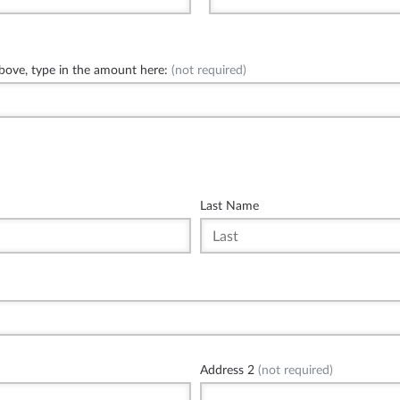
above, type in the amount here:
(not required)
Last Name
Address 2
(not required)