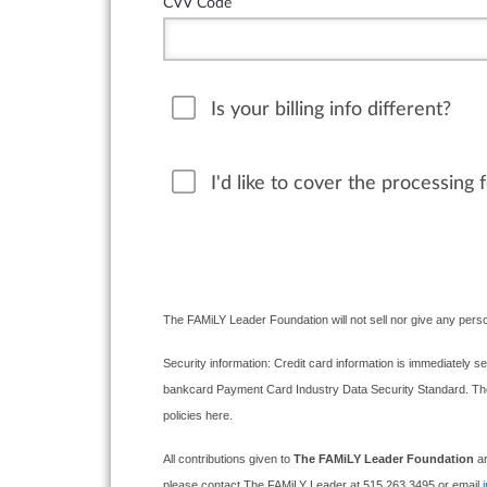
CVV Code
Is your billing info different?
I'd like to cover the processing 
The FAMiLY Leader Foundation will not sell nor give any perso
Security information: Credit card information is immediately se
bankcard Payment Card Industry Data Security Standard. The F
policies here.
All contributions given to
The FAMiLY Leader Foundation
ar
please contact The FAMiLY Leader at 515.263.3495 or email