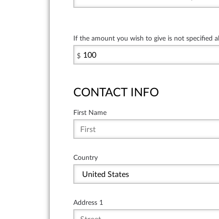
If the amount you wish to give is not specified 
$
CONTACT INFO
First Name
Country
Address 1