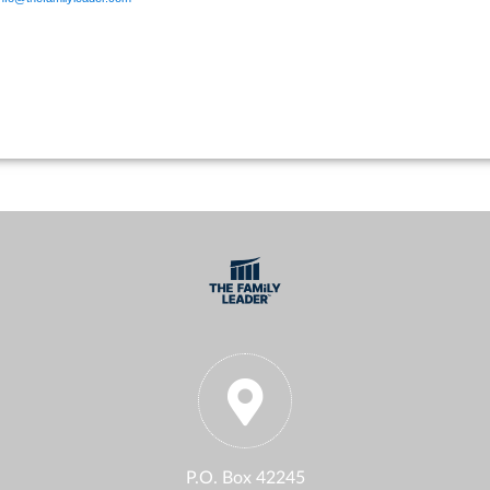
P.O. Box 42245