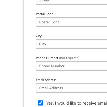
Postal Code
City
Phone Number
(not required)
Email Address
Yes, I would like to receive ema