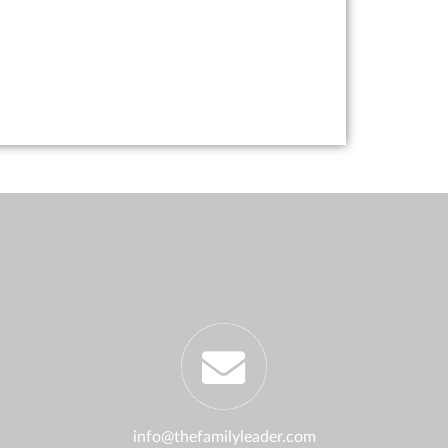
info@thefamilyleader.com