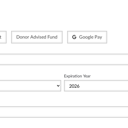
t
Donor Advised Fund
Google Pay
Expiration Year