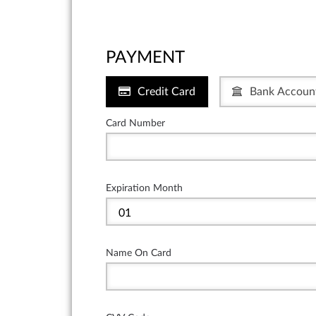
PAYMENT
Credit Card
Bank Accoun
Card Number
Expiration Month
Name On Card