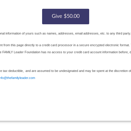
nal information of yours such as names, addresses, email addresses, etc. to any third party.
nt from this page directly to a credit card processor in a secure encrypted electronic format. 
AMiLY Leader Foundation has no access to your credit card account information before, durin
e tax-deductible, and are assumed to be undesignated and may be spent at the discretion of 
info@thefamilyleader.com