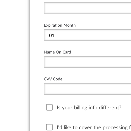
Expiration Month
Name On Card
CVV Code
Is your billing info different?
I'd like to cover the processing 