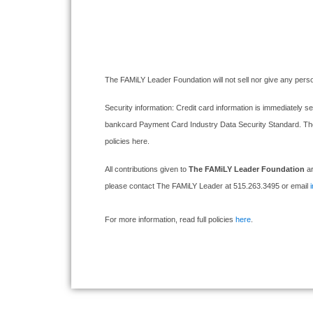
The FAMiLY Leader Foundation will not sell nor give any perso
Security information: Credit card information is immediately se
bankcard Payment Card Industry Data Security Standard. The F
policies here.
All contributions given to
The FAMiLY Leader Foundation
ar
please contact The FAMiLY Leader at 515.263.3495 or email
For more information, read full policies
here
.