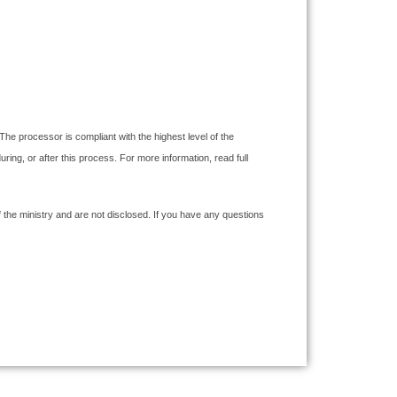
The processor is compliant with the highest level of the
g, or after this process. For more information, read full
the ministry and are not disclosed. If you have any questions