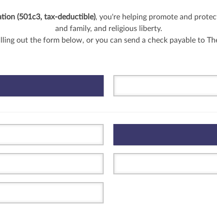
ion (501c3, tax-deductible)
, you're helping promote and protect
and family, and religious liberty.
illing out the form below, or you can send a check payable to T