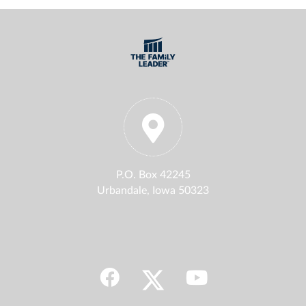
P.O. Box 42245
Urbandale, Iowa 50323