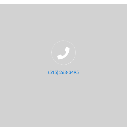
(515) 263-3495