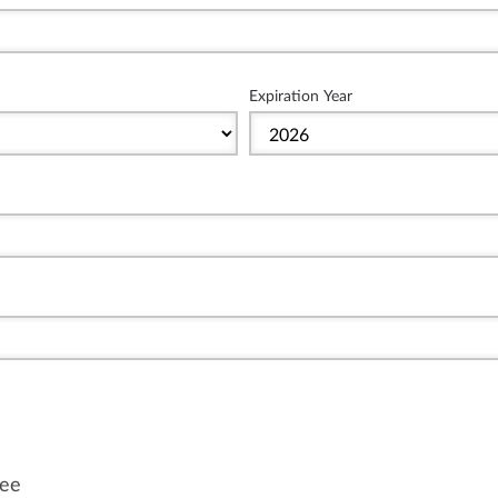
Expiration Year
fee