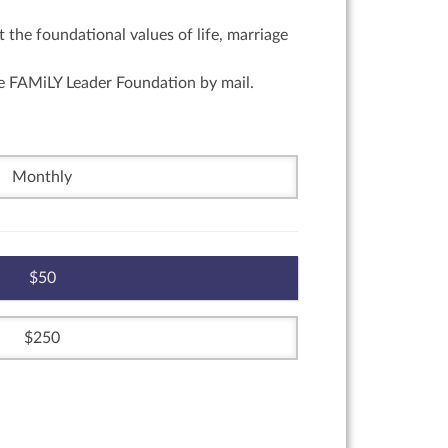
 the foundational values of life, marriage
he FAMiLY Leader Foundation by mail.
Monthly
50
250