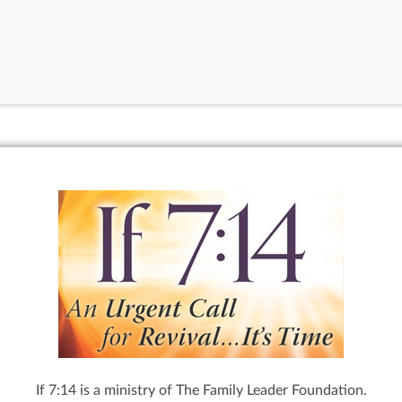
If 7:14 is a ministry of The Family Leader Foundation.