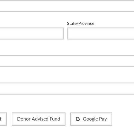
State/Province
t
Donor Advised Fund
Google Pay