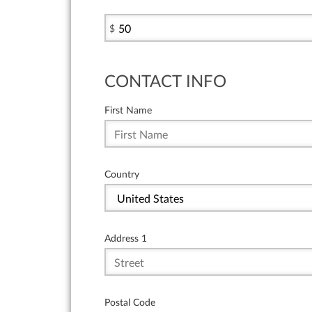
$
CONTACT INFO
First Name
Country
Address 1
Postal Code