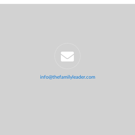
info@thefamilyleader.com