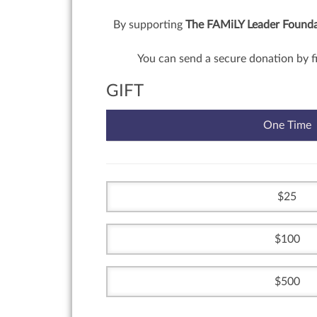
By supporting
The FAMiLY Leader Foundat
You can send a secure donation by f
GIFT
One Time
25
100
500