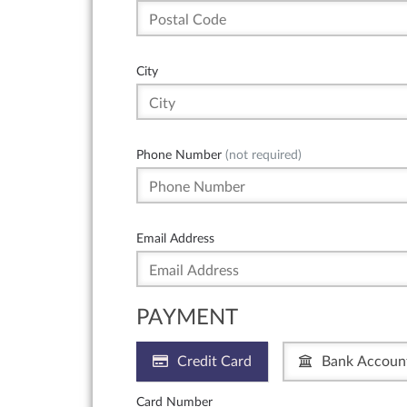
City
Phone Number
(not required)
Email Address
PAYMENT
Credit Card
Bank Accoun
Card Number