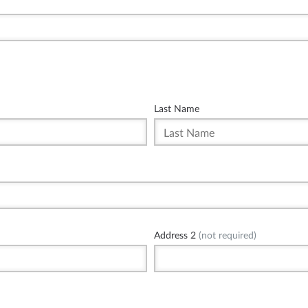
Last Name
Address 2
(not required)