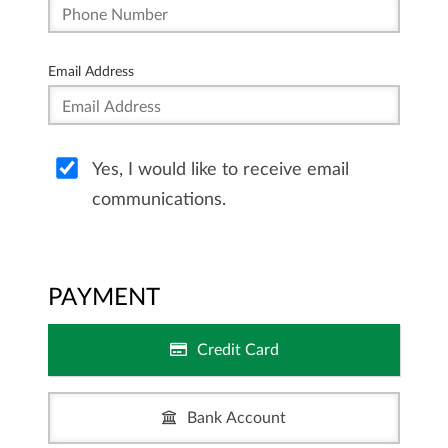
Email Address
Yes, I would like to receive email
communications.
PAYMENT
Credit Card
Bank Account