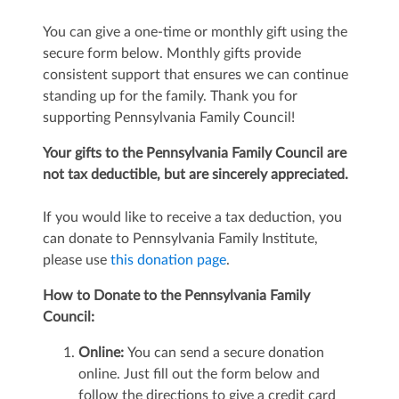
You can give a one-time or monthly gift using the
secure form below. Monthly gifts provide
consistent support that ensures we can continue
standing up for the family. Thank you for
supporting Pennsylvania Family Council!
Your gifts to the Pennsylvania Family Council are
not tax deductible, but
are sincerely appreciated.
If you would like to receive a tax deduction, you
can donate to Pennsylvania Family Institute,
please use
this donation page
.
How to Donate to the Pennsylvania Family
Council:
Online:
You can send a secure donation
online. Just fill out the form below and
follow the directions to give a credit card