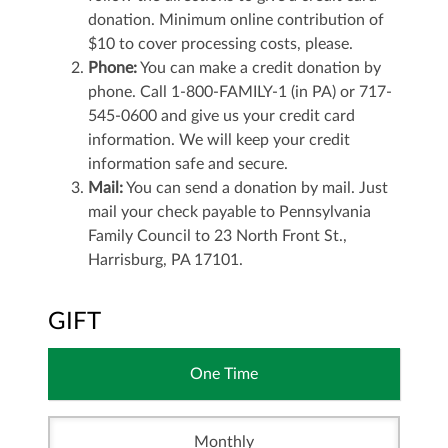
donation. Minimum online contribution of
$10 to cover processing costs, please.
Phone:
You can make a credit donation by
phone. Call 1-800-FAMILY-1 (in PA) or 717-
545-0600 and give us your credit card
information. We will keep your credit
information safe and secure.
Mail:
You can send a donation by mail. Just
mail your check payable to Pennsylvania
Family Council to 23 North Front St.,
Harrisburg, PA 17101.
GIFT
One Time
Monthly