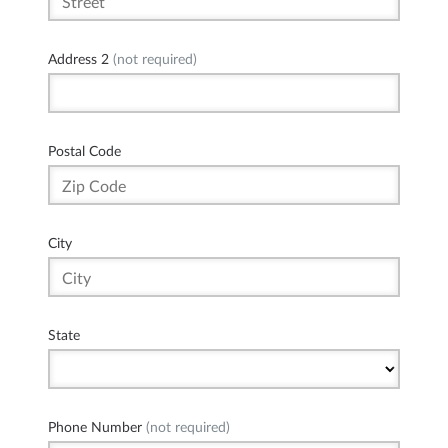
Address 2
(not required)
Postal Code
City
State
Phone Number
(not required)