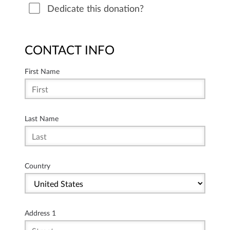
Dedicate this donation?
CONTACT INFO
First Name
Last Name
Country
Address 1