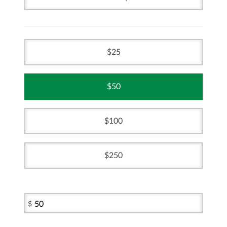
25
50
100
250
$