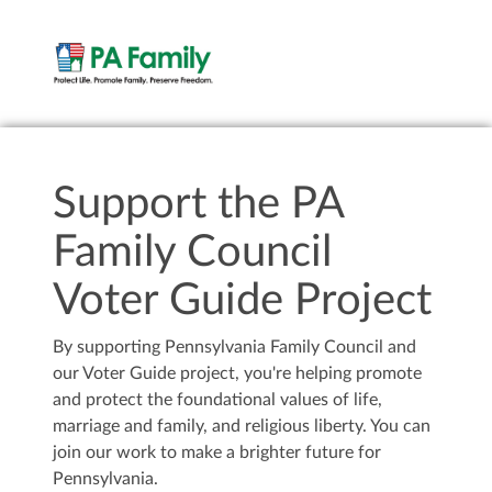
Support the PA
Family Council
Voter Guide Project
By supporting Pennsylvania Family Council and
our Voter Guide project, you're helping promote
and protect the foundational values of life,
marriage and family, and religious liberty. You can
join our work to make a brighter future for
Pennsylvania.