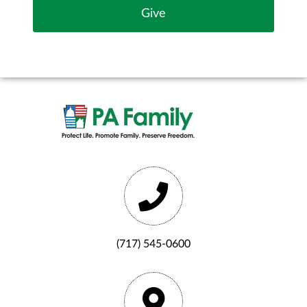
(717) 545-0600