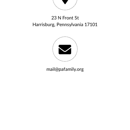
23 N Front St
Harrisburg, Pennsylvania 17101
mail@pafamily.org