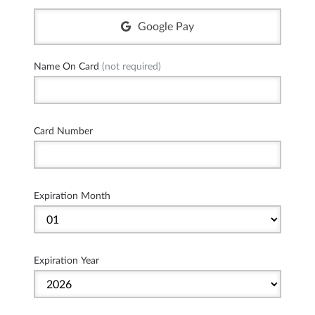
Google Pay
Name On Card
(not required)
Card Number
Expiration Month
Expiration Year