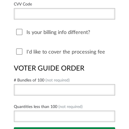
CVV Code
Is your billing info different?
I'd like to cover the processing fee
VOTER GUIDE ORDER
# Bundles of 100
(not required)
Quantities less than 100
(not required)