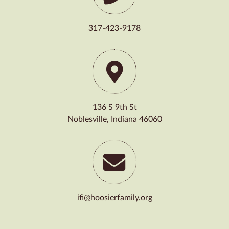
317-423-9178
136 S 9th St
Noblesville, Indiana 46060
ifi@hoosierfamily.org