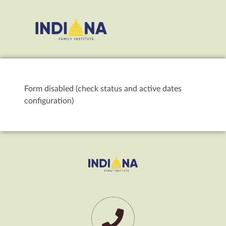
Form disabled (check status and active dates
configuration)