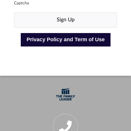
Captcha
Privacy Policy and Term of Use