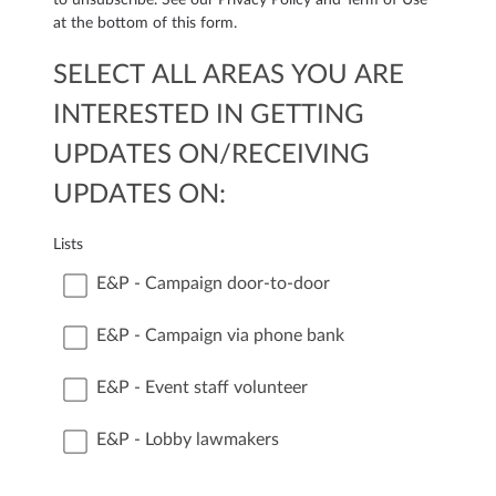
at the bottom of this form.
SELECT ALL AREAS YOU ARE
INTERESTED IN GETTING
UPDATES ON/RECEIVING
UPDATES ON:
Lists
E&P - Campaign door-to-door
E&P - Campaign via phone bank
E&P - Event staff volunteer
E&P - Lobby lawmakers