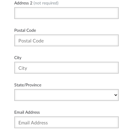
Address 2
(not required)
Postal Code
City
State/Province
Email Address