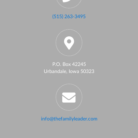
(515) 263-3495
P.O. Box 42245
Urbandale, Iowa 50323
info@thefamilyleader.com