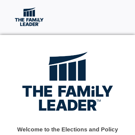
Welcome to the Elections and Policy