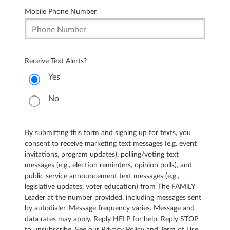
Mobile Phone Number
Receive Text Alerts?
Yes
No
By submitting this form and signing up for texts, you
consent to receive marketing text messages (e.g. event
invitations, program updates), polling/voting text
messages (e.g., election reminders, opinion polls), and
public service announcement text messages (e.g.,
legislative updates, voter education) from The FAMiLY
Leader at the number provided, including messages sent
by autodialer. Message frequency varies. Message and
data rates may apply. Reply HELP for help. Reply STOP
to unsubscribe. See our Privacy Policy and Term of Use