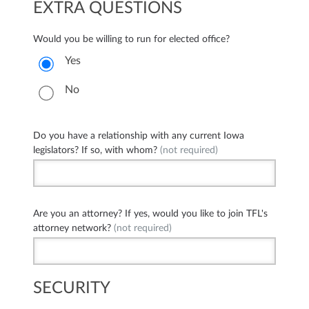
EXTRA QUESTIONS
Would you be willing to run for elected office?
Yes
No
Do you have a relationship with any current Iowa
legislators? If so, with whom?
(not required)
Are you an attorney? If yes, would you like to join TFL's
attorney network?
(not required)
SECURITY