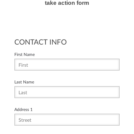
take action form
CONTACT INFO
First Name
Last Name
Address 1