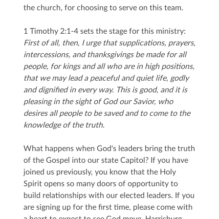
the church, for choosing to serve on this team.
1 Timothy 2:1-4 sets the stage for this ministry:
First of all, then, I urge that supplications, prayers,
intercessions, and thanksgivings be made for all
people,
for kings and all who are in high positions,
that we may lead a peaceful and quiet life, godly
and dignified in every way.
This is good, and it is
pleasing in the sight of God our Savior,
who
desires all people to be saved and to come to the
knowledge of the truth.
What happens when God's leaders bring the truth
of the Gospel into our state Capitol? If you have
joined us previously, you know that the Holy
Spirit opens so many doors of opportunity to
build relationships with our elected leaders. If you
are signing up for the first time, please come with