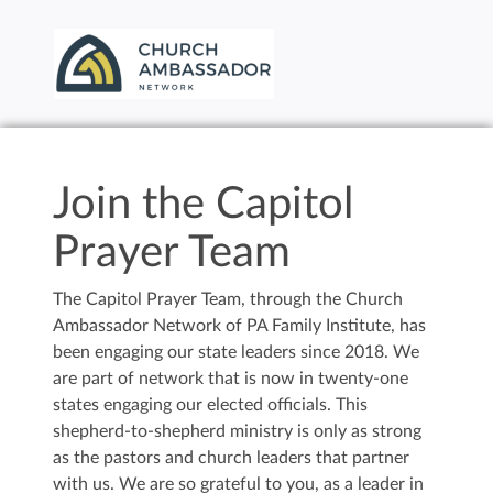
Join the Capitol
Prayer Team
The Capitol Prayer Team, through the Church
Ambassador Network of PA Family Institute, has
been engaging our state leaders since 2018. We
are part of network that is now in twenty-one
states engaging our elected officials. This
shepherd-to-shepherd ministry is only as strong
as the pastors and church leaders that partner
with us. We are so grateful to you, as a leader in