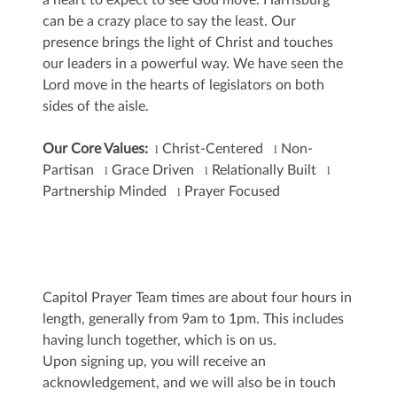
a heart to expect to see God move. Harrisburg
can be a crazy place to say the least. Our
presence brings the light of Christ and touches
our leaders in a powerful way. We have seen the
Lord move in the hearts of legislators on both
sides of the aisle.
Our Core Values:
Christ-Centered
Non-
l
l
Partisan
Grace Driven
Relationally Built
l
l
l
Partnership Minded
Prayer Focused
l
Capitol Prayer Team times are about four hours in
length, generally from 9am to 1pm. This includes
having lunch together, which is on us.
Upon signing up, you will receive an
acknowledgement, and we will also be in touch