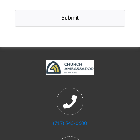
(717) 545-0600