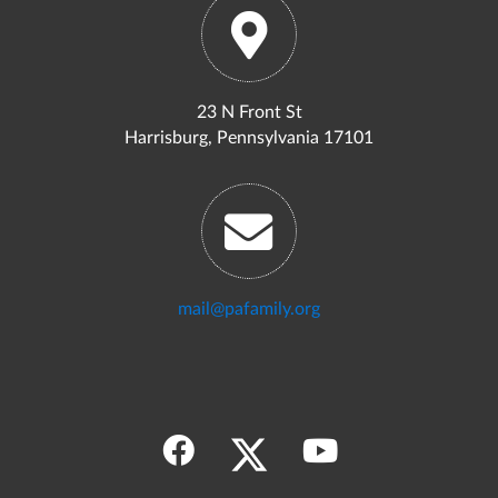
23 N Front St
Harrisburg, Pennsylvania 17101
mail@pafamily.org