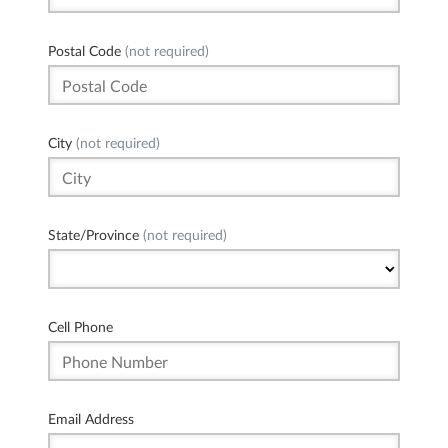
Postal Code
(not required)
City
(not required)
State/Province
(not required)
Cell Phone
Email Address