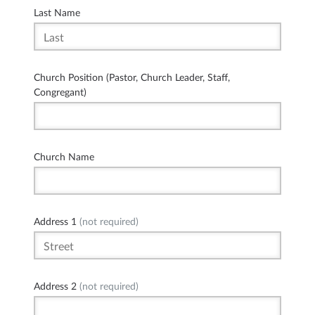
Last Name
Church Position (Pastor, Church Leader, Staff,
Congregant)
Church Name
Address 1
(not required)
Address 2
(not required)