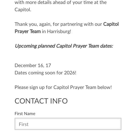
with more details ahead of your time at the
Capitol.
Thank you, again, for partnering with our
Capitol
Prayer Team
in Harrisburg!
Upcoming planned Capitol Prayer Team dates:
December 16, 17
Dates coming soon for 2026!
Please sign up for Capitol Prayer Team below!
CONTACT INFO
First Name