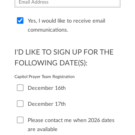
Yes, I would like to receive email
communications.
I'D LIKE TO SIGN UP FOR THE
FOLLOWING DATE(S):
Capitol Prayer Team Registration
December 16th
December 17th
Please contact me when 2026 dates
are available