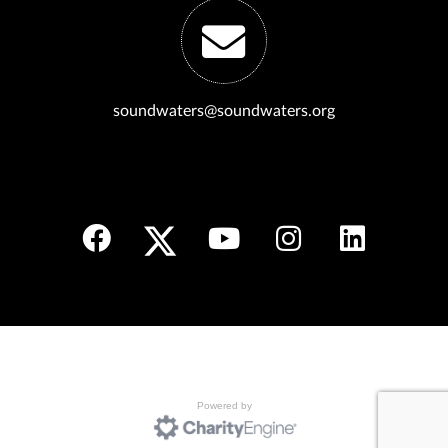
soundwaters@soundwaters.org
Powered by