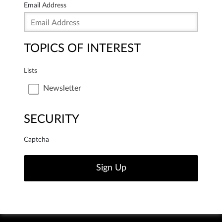
Email Address
TOPICS OF INTEREST
Lists
Newsletter
SECURITY
Captcha