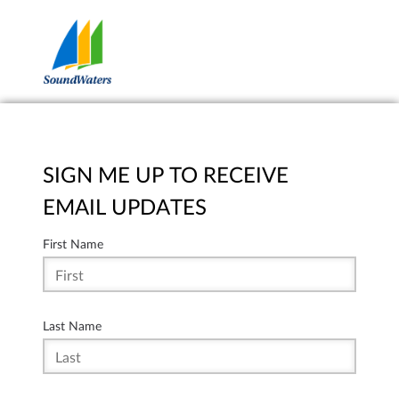
SIGN ME UP TO RECEIVE
EMAIL UPDATES
First Name
Last Name