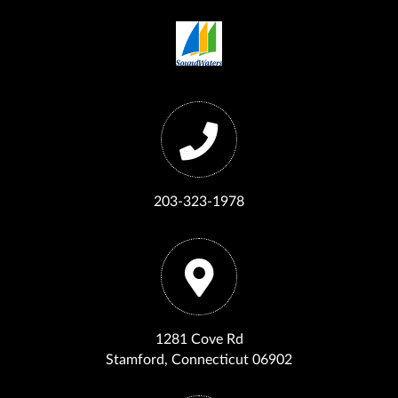
203-323-1978
1281 Cove Rd
Stamford, Connecticut 06902