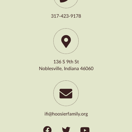
317-423-9178
136 S 9th St
Noblesville, Indiana 46060
ifi@hoosierfamily.org