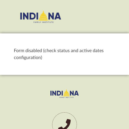
Form disabled (check status and active dates
configuration)