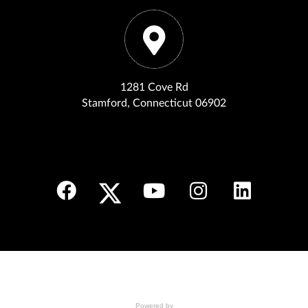
1281 Cove Rd
Stamford, Connecticut 06902
Powered by