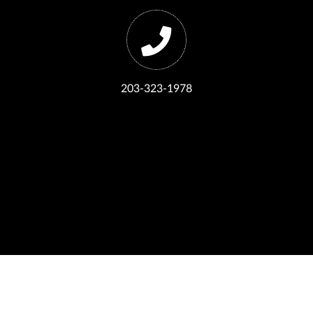
203-323-1978