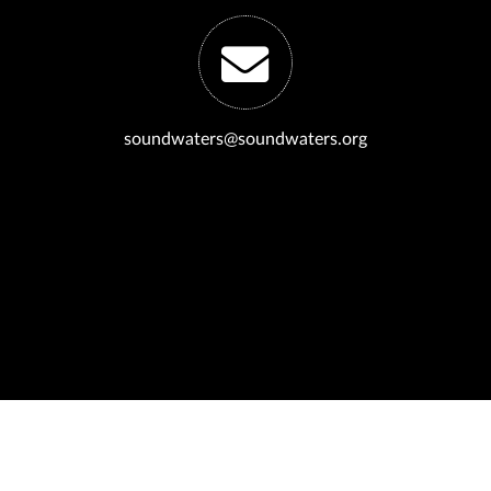
soundwaters@soundwaters.org