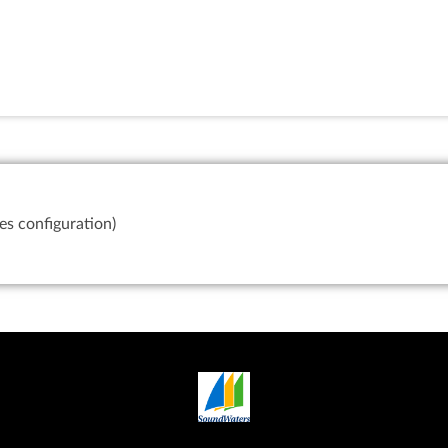
es configuration)