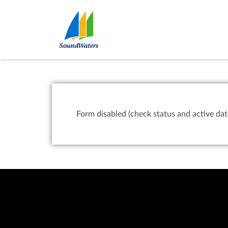
Form disabled (check status and active dat