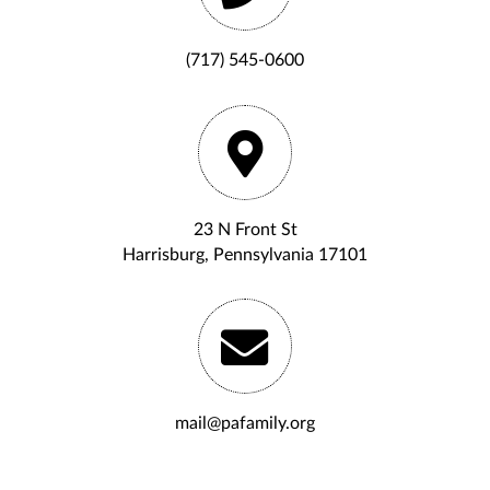
(717) 545-0600
23 N Front St
Harrisburg, Pennsylvania 17101
mail@pafamily.org