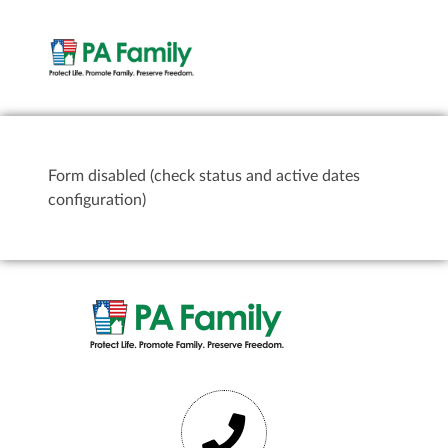
Form disabled (check status and active dates
configuration)