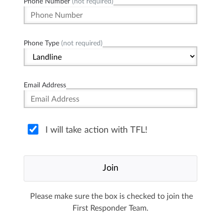
Phone Number
(not required)
Phone Type
(not required)
Email Address
I will take action with TFL!
Please make sure the box is checked to join the
First Responder Team.