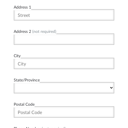
Address 1
Address 2
(not required)
City
State/Province
Postal Code