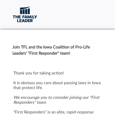
Join TFL and the Iowa Coalition of Pro-Life
Leaders' "First Responder" team!
Thank you for taking action!
It is obvious you care about passing laws in Iowa
that protect life.
We encourage you to consider joining our "First
Responders" team.
"First Responders" is an elite, rapid-response