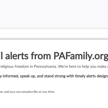
l alerts from PAFamily.org
 religious freedom in Pennsylvania. We’re here to help you make 
 informed, speak up, and stand strong with timely alerts design
e, and you can unsubscribe at any time.