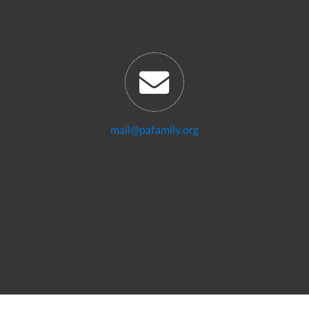
mail@pafamily.org