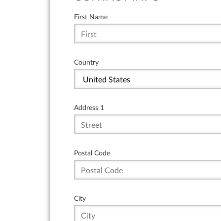
First Name
Country
Address 1
Postal Code
City