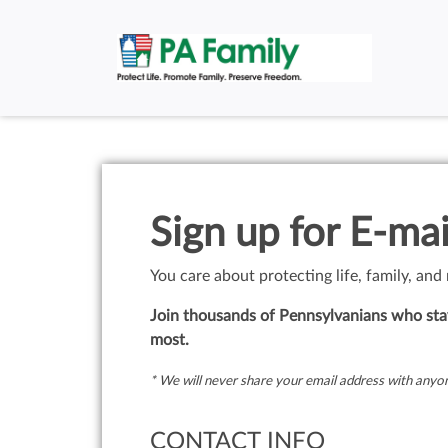
Sign up for E-mai
You care about protecting life, family, and
Join thousands of Pennsylvanians who stay
most.
* We will never share your email address with anyon
CONTACT INFO