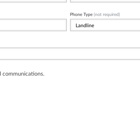
Phone Type
(not required)
il communications.