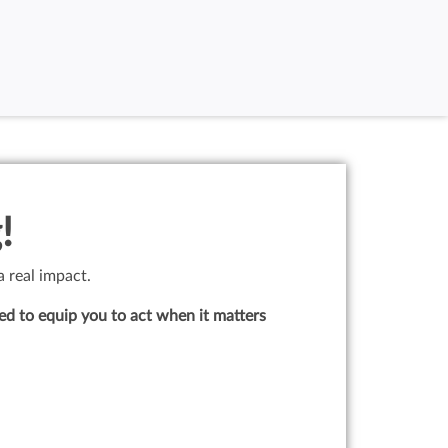
!
a real impact.
ed to equip you to act when it matters