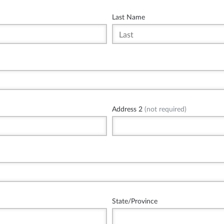
Last Name
Address 2
(not required)
State/Province