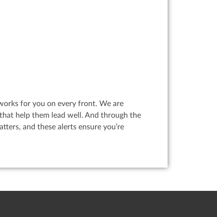
works for you on every front. We are
that help them lead well. And through the
ters, and these alerts ensure you’re