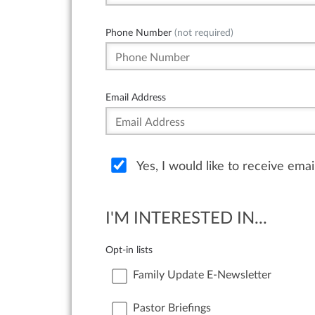
Phone Number
(not required)
Email Address
Yes, I would like to receive ema
I'M INTERESTED IN...
Opt-in lists
Family Update E-Newsletter
Pastor Briefings