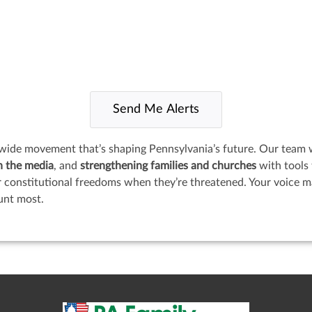
wide movement that’s shaping Pennsylvania’s future. Our team 
n the media
, and
strengthening families and churches
with tools 
onstitutional freedoms when they’re threatened. Your voice mat
unt most.