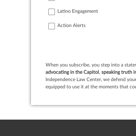
Latino Engagement
Action Alerts
When you subscribe, you step into a state
advocating in the Capitol
,
speaking truth i
Independence Law Center, we defend your c
equipped to use it at the moments that co