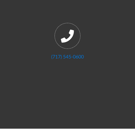
(717) 545-0600