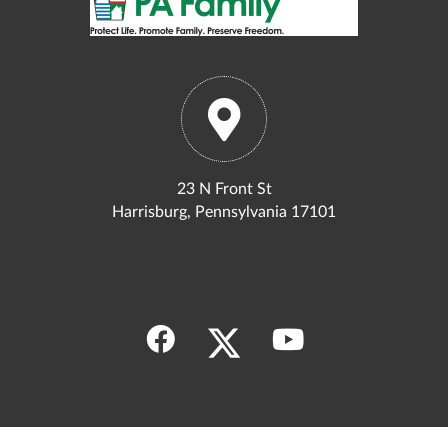
23 N Front St
Harrisburg, Pennsylvania 17101