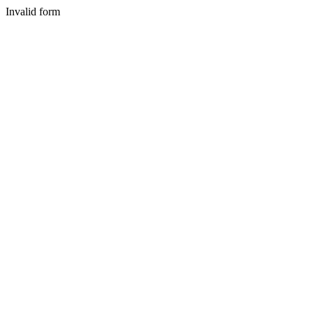
Invalid form