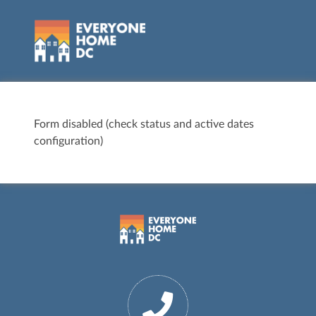
Form disabled (check status and active dates
configuration)