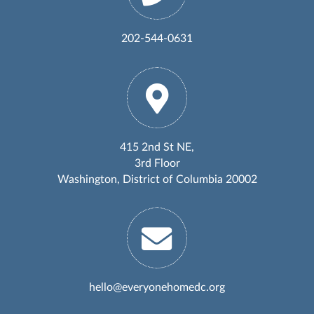
202-544-0631
415 2nd St NE,
3rd Floor
Washington, District of Columbia 20002
hello@everyonehomedc.org