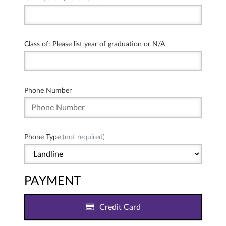
Class of: Please list year of graduation or N/A
Phone Number
Phone Type
(not required)
PAYMENT
Credit Card