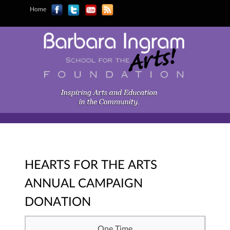
Home
HEARTS FOR THE ARTS
ANNUAL CAMPAIGN
DONATION
One Time