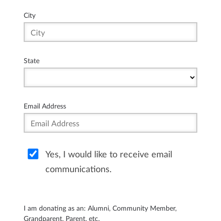
City
State
Email Address
Yes, I would like to receive email
communications.
I am donating as an: Alumni, Community Member,
Grandparent, Parent, etc.