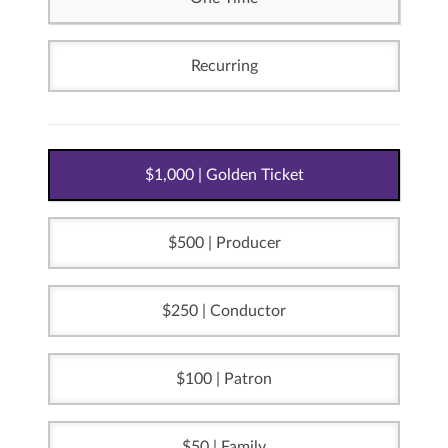
Recurring
1,000 | Golden Ticket
500 | Producer
250 | Conductor
100 | Patron
50 | Family