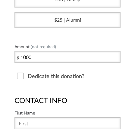
25 | Alumni
Amount
(not required)
$
Dedicate this donation?
CONTACT INFO
First Name