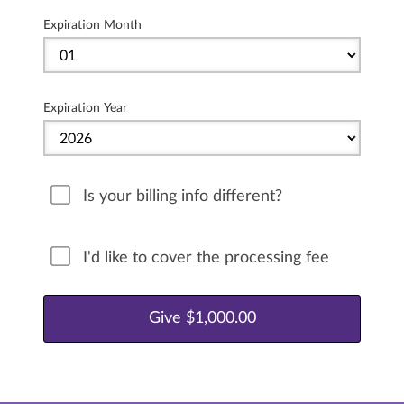
Expiration Month
Expiration Year
Is your billing info different?
I'd like to cover the processing fee