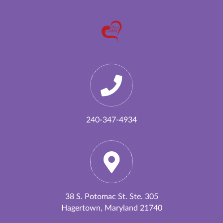
240-347-4934
38 S. Potomac St. Ste. 305
Hagertown, Maryland 21740