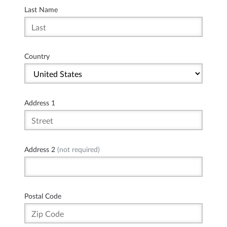
Last Name
Country
Address 1
Address 2
(not required)
Postal Code