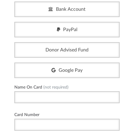
Bank Account
PayPal
Donor Advised Fund
Google Pay
Name On Card
(not required)
Card Number