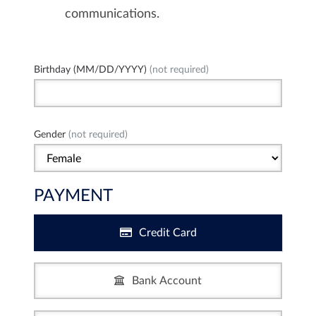
communications.
Birthday (MM/DD/YYYY)
(not required)
Gender
(not required)
PAYMENT
Credit Card
Bank Account