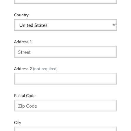
Country
Address 1
Address 2
(not required)
Postal Code
City