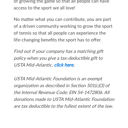
of growing the game so that all people can have
access to the sport we all love!
No matter what you can contribute, you are part
of a driven community working to grow the sport
of tennis so that all people can experience the
life-changing benefits the sport has to offer.
Find out if your company has a matching gift
policy when you give a tax-deductible gift to
USTA Mid-Atlantic,
click here
.
USTA Mid-Atlantic Foundation is an exempt
organization as described in Section 501(c)(3) of
the Internal Revenue Code; EIN 54-1472806. All
donations made to USTA Mid-Atlantic Foundation
are tax deductible to the fullest extent of the law.