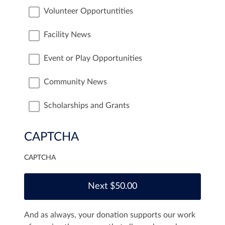
Volunteer Opportuntities
Facility News
Event or Play Opportunities
Community News
Scholarships and Grants
CAPTCHA
CAPTCHA
And as always, your donation supports our work