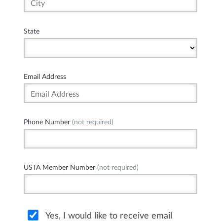
State
Email Address
Phone Number
(not required)
USTA Member Number
(not required)
Yes, I would like to receive email