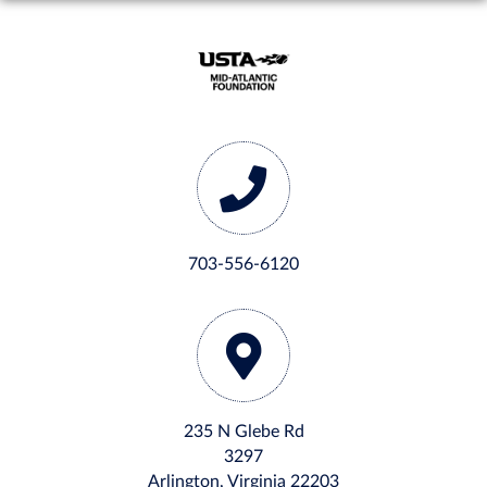
703-556-6120
235 N Glebe Rd
3297
Arlington, Virginia 22203