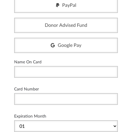
PayPal
Donor Advised Fund
Google Pay
Name On Card
Card Number
Expiration Month