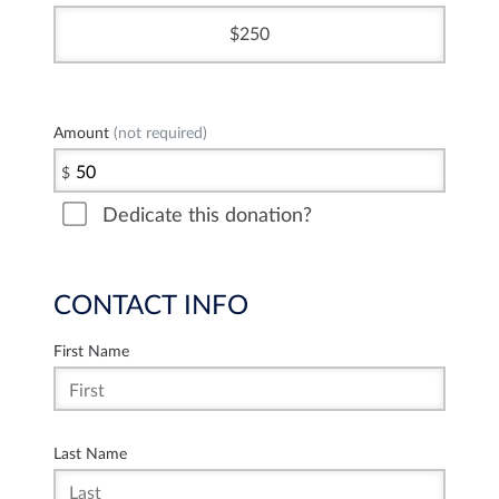
250
Amount
(not required)
$
Dedicate this donation?
CONTACT INFO
First Name
Last Name