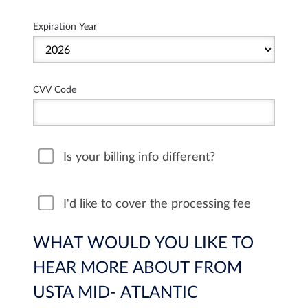
Expiration Year
CVV Code
Is your billing info different?
I'd like to cover the processing fee
WHAT WOULD YOU LIKE TO
HEAR MORE ABOUT FROM
USTA MID- ATLANTIC