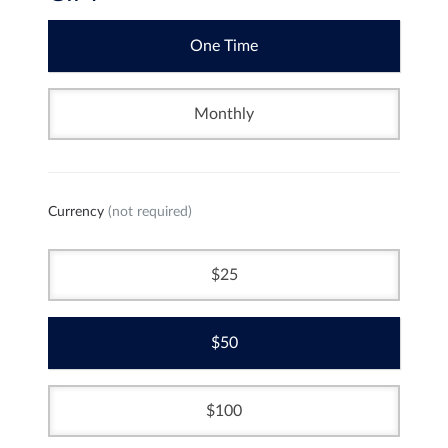
One Time
Monthly
Currency
(not required)
25
50
100