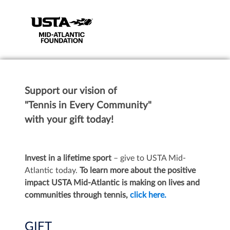
Support our vision of
"Tennis in Every Community"
with your gift today!
Invest in a lifetime sport
– give to USTA Mid-
Atlantic today.
To learn more about the positive
impact USTA Mid-Atlantic is making on lives and
communities through tennis,
click here.
GIFT