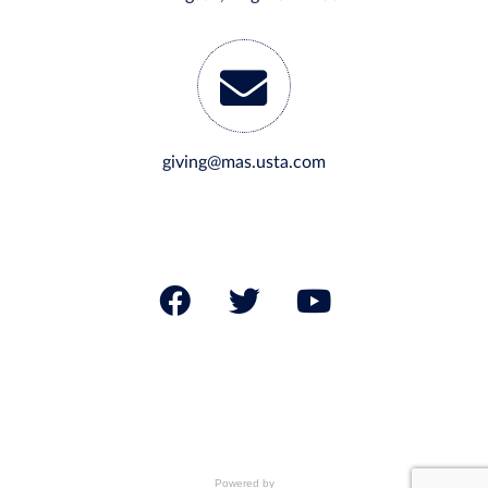
giving@mas.usta.com
Powered by