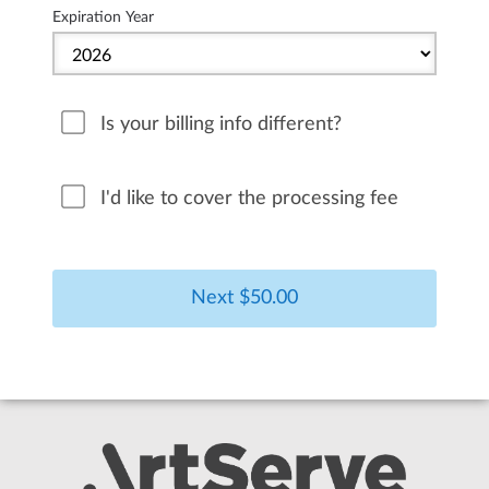
Expiration Year
Is your billing info different?
I'd like to cover the processing fee