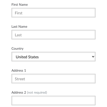
First Name
Last Name
Country
Address 1
Address 2
(not required)