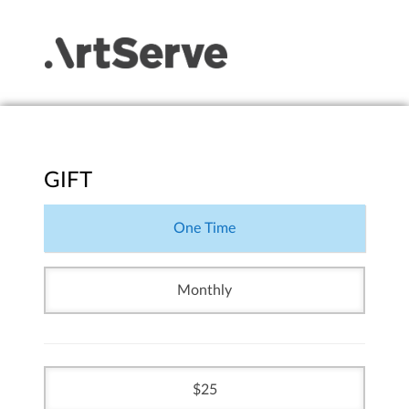
GIFT
One Time
Monthly
25