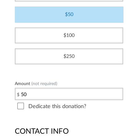
50
100
250
Amount
(not required)
$
Dedicate this donation?
CONTACT INFO