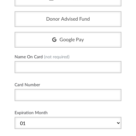
Donor Advised Fund
Google Pay
Name On Card
(not required)
Card Number
Expiration Month