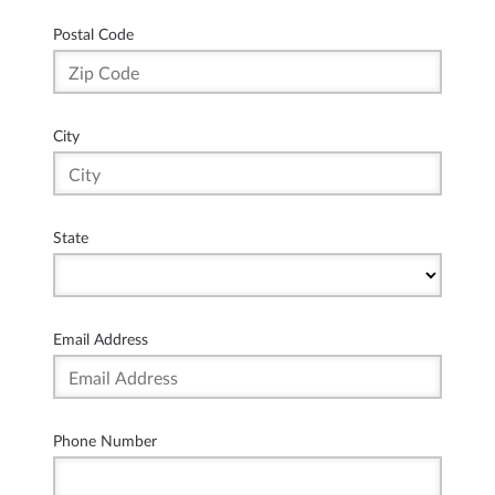
Postal Code
City
State
Email Address
Phone Number