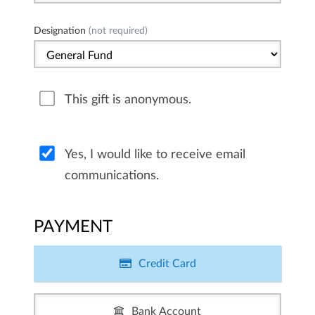
Designation
(not required)
This gift is anonymous.
Yes, I would like to receive email
communications.
PAYMENT
Credit Card
Bank Account