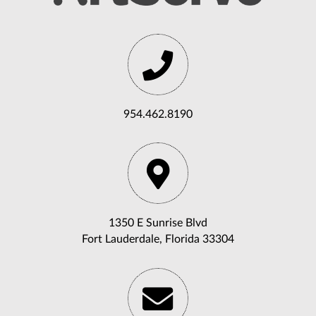
954.462.8190
1350 E Sunrise Blvd
Fort Lauderdale, Florida 33304