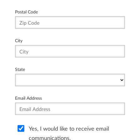
Postal Code
City
State
Email Address
Yes, I would like to receive email
communications.