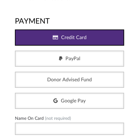
PAYMENT
Credit Card
PayPal
Donor Advised Fund
Google Pay
Name On Card
(not required)