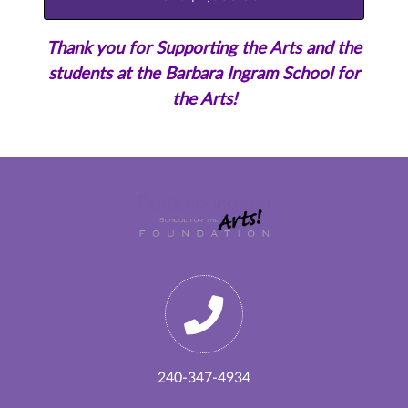
Thank you for Supporting the Arts and the
students at the Barbara Ingram School for
the Arts!
240-347-4934