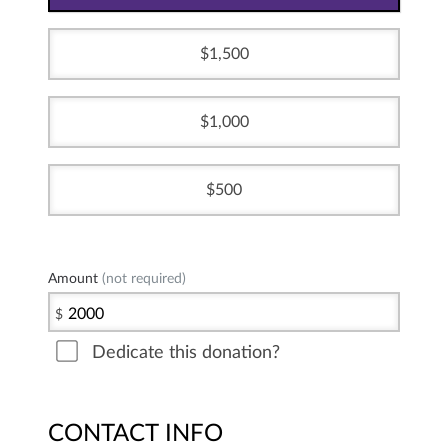
1,500
1,000
500
Amount
(not required)
$
Dedicate this donation?
CONTACT INFO