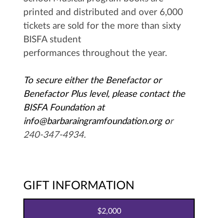
printed and distributed and over 6,000
tickets are sold for the more than sixty
BISFA student
performances throughout the year.
To secure either the Benefactor or
Benefactor Plus level, please contact the
BISFA Foundation at
info@barbaraingramfoundation.org
o
r
240-347-4934.
GIFT INFORMATION
2,000