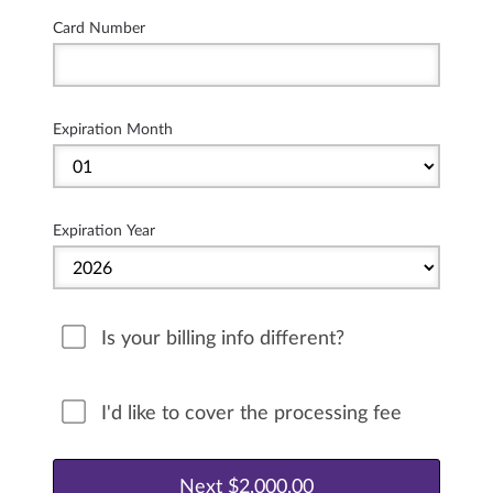
Card Number
Expiration Month
Expiration Year
Is your billing info different?
I'd like to cover the processing fee