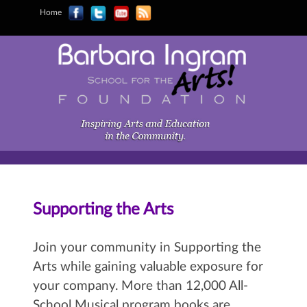
Home
Supporting the Arts
Join your community in Supporting the
Arts while gaining valuable exposure for
your company. More than 12,000 All-
School Musical program books are