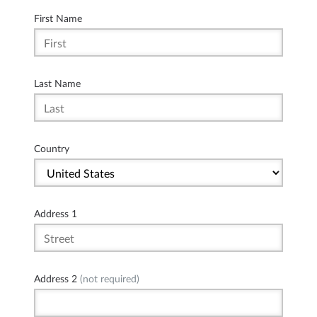
First Name
Last Name
Country
Address 1
Address 2
(not required)