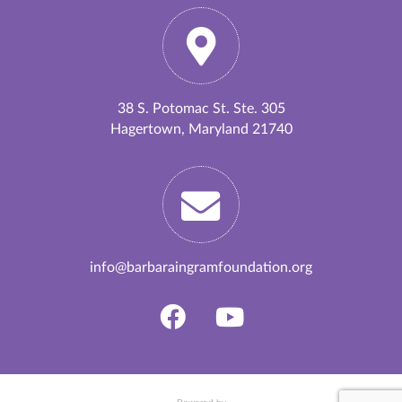
38 S. Potomac St. Ste. 305
Hagertown, Maryland 21740
info@barbaraingramfoundation.org