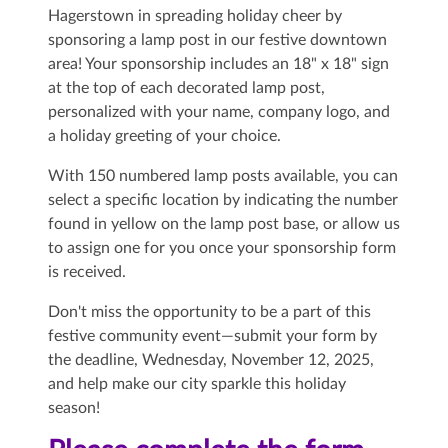
Hagerstown in spreading holiday cheer by
sponsoring a lamp post in our festive downtown
area! Your sponsorship includes an 18" x 18" sign
at the top of each decorated lamp post,
personalized with your name, company logo, and
a holiday greeting of your choice.
With 150 numbered lamp posts available, you can
select a specific location by indicating the number
found in yellow on the lamp post base, or allow us
to assign one for you once your sponsorship form
is received.
Don't miss the opportunity to be a part of this
festive community event—submit your form by
the deadline,
Wednesday, November 12, 2025,
and help make our city sparkle this holiday
season!