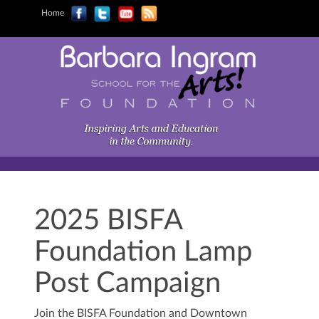
Home
2025 BISFA
Foundation Lamp
Post Campaign
Join the BISFA Foundation and Downtown