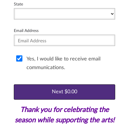
State
Email Address
Yes, I would like to receive email
communications.
Thank you for celebrating the
season while supporting the arts!