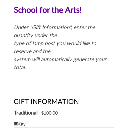
School for the Arts!
Under "Gift Information", enter the
quantity under the
type of lamp post you would like to
reserve and the
system will automatically generate your
total.
GIFT INFORMATION
Traditional
$100.00
Qty