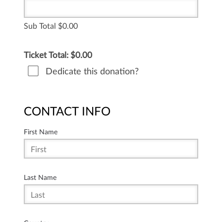
Sub Total
0.00
Ticket Total: $
0.00
Dedicate this donation?
CONTACT INFO
First Name
Last Name