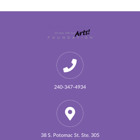
240-347-4934
38 S. Potomac St. Ste. 305