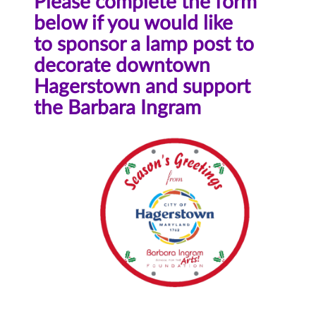
Please complete the form
below if you would like
to sponsor a lamp post to
decorate downtown
Hagerstown and support
the Barbara Ingram