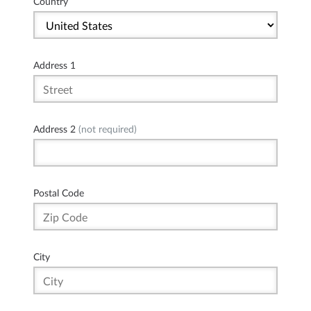
Country
Address 1
Address 2
(not required)
Postal Code
City