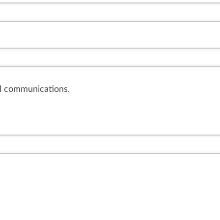
il communications.