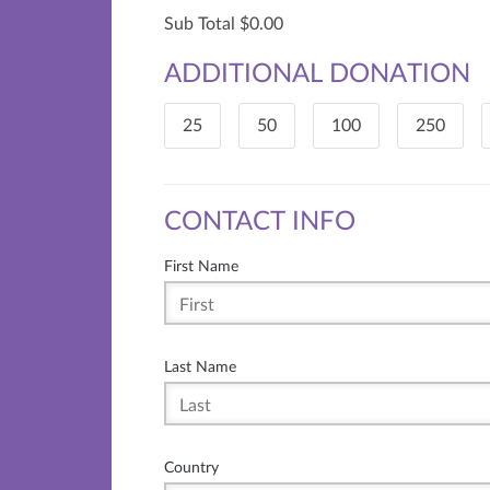
Sub Total
0.00
ADDITIONAL DONATION
25
50
100
250
CONTACT INFO
First Name
Last Name
Country