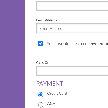
Email Address
Yes, I would like to receive ema
Class Of
PAYMENT
Credit Card
ACH