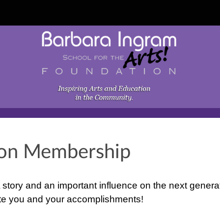
ion Membership
 story and an important influence on the next genera
rate you and your accomplishments!