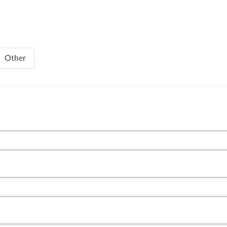
Other