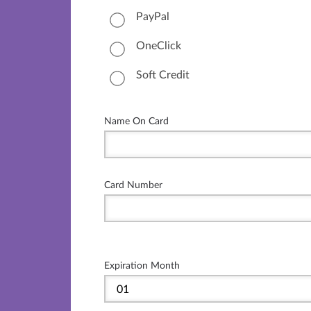
PayPal
OneClick
Soft Credit
Name On Card
Card Number
Expiration Month