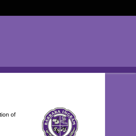
tion of