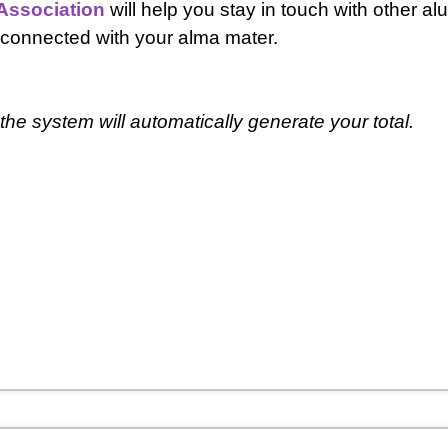
Association
will help you stay in touch with other al
 connected with your alma mater.
he system will automatically generate your total.