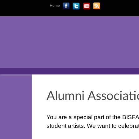
Home
Alumni Associat
You are a special part of the BISFA
student artists. We want to celeb