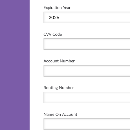
Expiration Year
CVV Code
Account Number
Routing Number
Name On Account