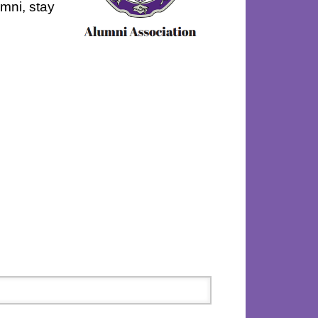
umni, stay