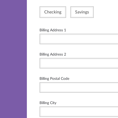
Checking
Savings
Billing Address 1
Billing Address 2
Billing Postal Code
Billing City