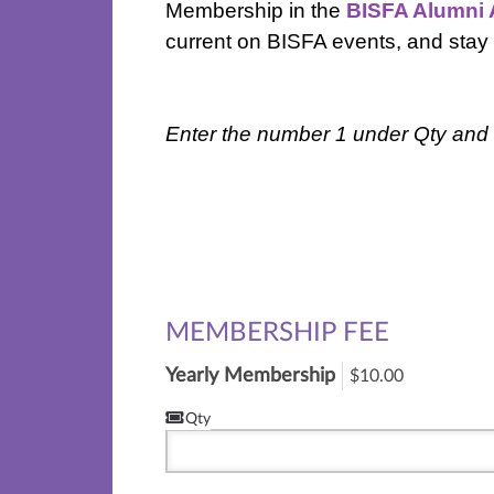
Membership in the
BISFA Alumni 
current on BISFA events, and stay
Enter the number 1 under Qty and t
MEMBERSHIP FEE
Yearly Membership
$10.00
Qty