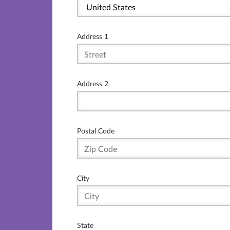
Address 1
Address 2
Postal Code
City
State