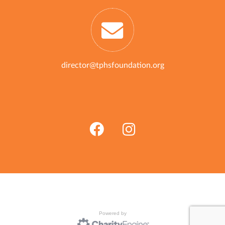
director@tphsfoundation.org
Powered by