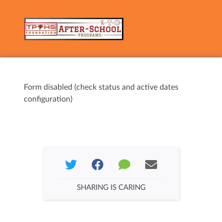
Form disabled (check status and active dates
configuration)
SHARING IS CARING