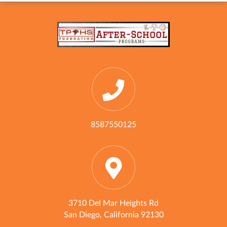
8587550125
3710 Del Mar Heights Rd
San Diego, California 92130