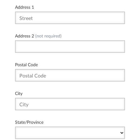
Address 1
Address 2
(not required)
Postal Code
City
State/Province