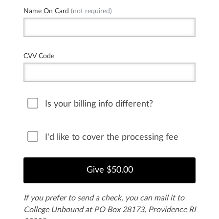
Name On Card
(not required)
CVV Code
Is your billing info different?
I'd like to cover the processing fee
If you prefer to send a check, you can mail it to
College Unbound at PO Box 28173, Providence RI