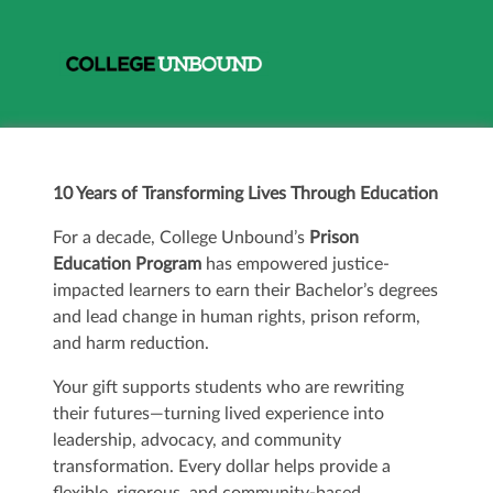
10 Years of Transforming Lives Through Education
For a decade, College Unbound’s
Prison
Education Program
has empowered justice-
impacted learners to earn their Bachelor’s degrees
and lead change in human rights, prison reform,
and harm reduction.
Your gift supports students who are rewriting
their futures—turning lived experience into
leadership, advocacy, and community
transformation. Every dollar helps provide a