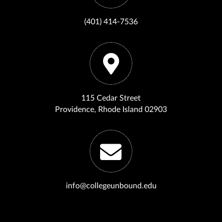
(401) 414-7536
115 Cedar Street
Providence, Rhode Island 02903
info@collegeunbound.edu