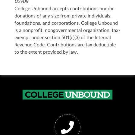
02908
College Unbound accepts contributions and/or
donations of any size from private individuals,
foundations, and corporations. College Unbound
is a nonprofit, nongovernmental organization, tax-
exempt under section 501(c)(3) of the Internal
Revenue Code. Contributions are tax deductible
to the extent provided by law.