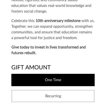
flexible, rigorous, and community-based
education that values real-world knowledge and
fosters social change.
Celebrate this
10th anniversary milestone
with us.
Together, we can expand opportunity, strengthen
communities, and ensure that education remains
a powerful tool for justice and freedom.
Give today to invest in lives transformed and
futures rebuilt.
GIFT AMOUNT
One Time
Recurring