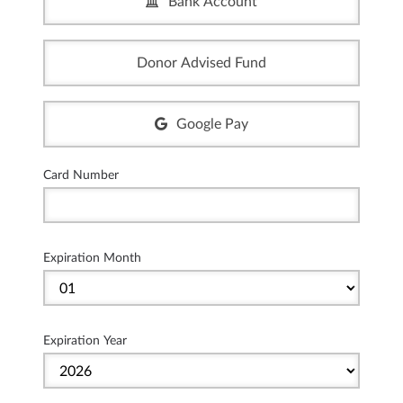
Bank Account
Donor Advised Fund
Google Pay
Card Number
Expiration Month
Expiration Year