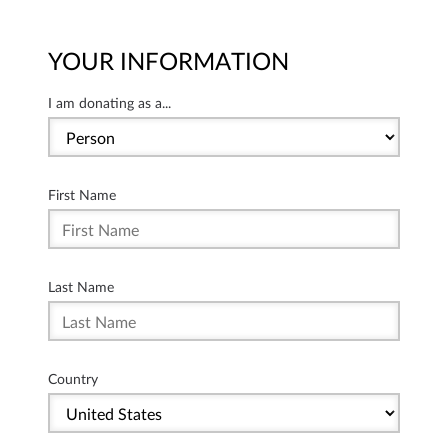
YOUR INFORMATION
I am donating as a...
First Name
Last Name
Country