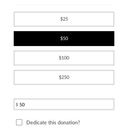
25
50
100
250
$
Dedicate this donation?