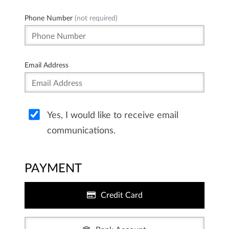
Phone Number
(not required)
Email Address
Yes, I would like to receive email
communications.
PAYMENT
Credit Card