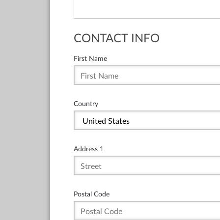
CONTACT INFO
First Name
Country
Address 1
Postal Code