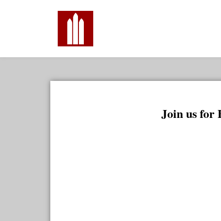
Join us for