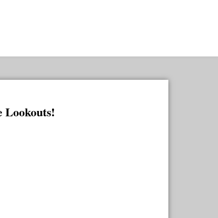
he Lookouts!