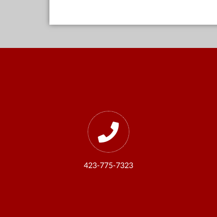
423-775-7323