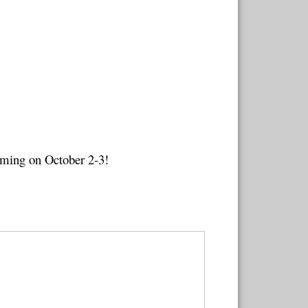
oming on October 2-3!