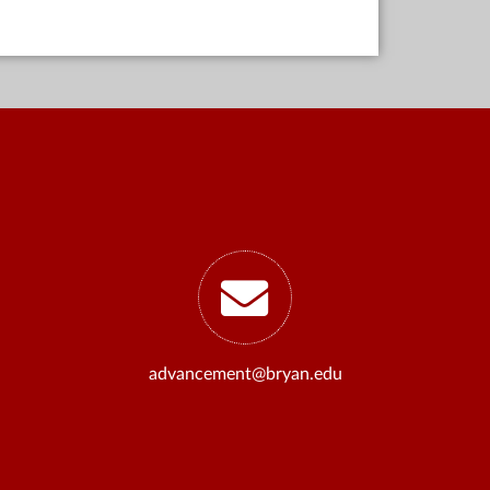
advancement@bryan.edu