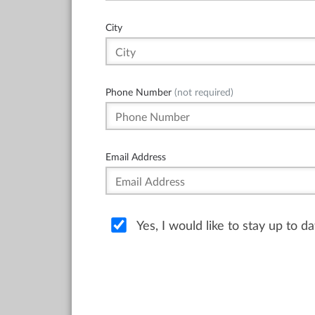
City
Phone Number
(not required)
Email Address
Yes, I would like to stay up to 