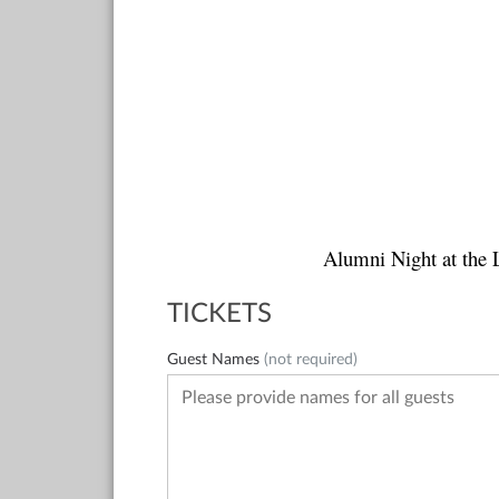
Alumni Night at the 
TICKETS
Guest Names
(not required)