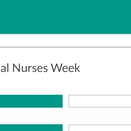
nal Nurses Week