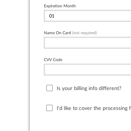
Expiration Month
Name On Card
(not required)
CVV Code
Is your billing info different?
I'd like to cover the processing 