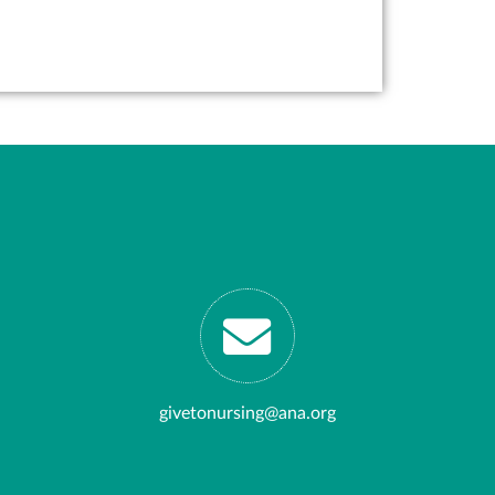
givetonursing@ana.org