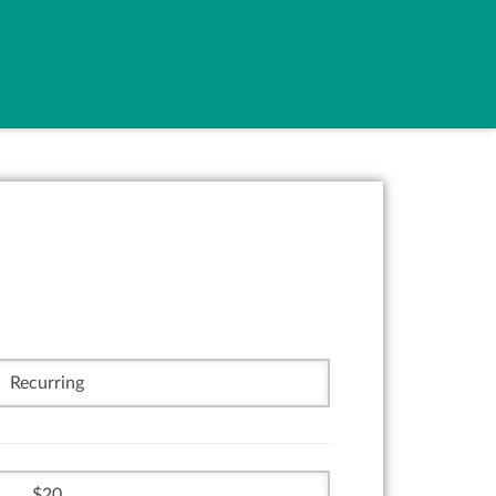
Recurring
20