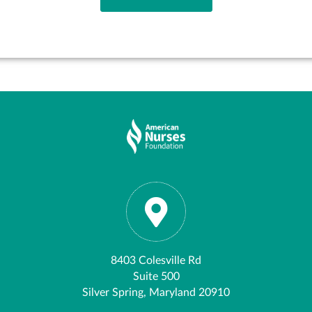
8403 Colesville Rd
Suite 500
Silver Spring, Maryland 20910