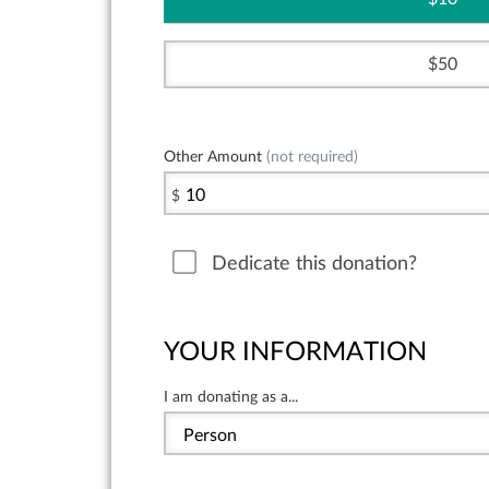
50
Other Amount
(not required)
$
Dedicate this donation?
YOUR INFORMATION
I am donating as a...