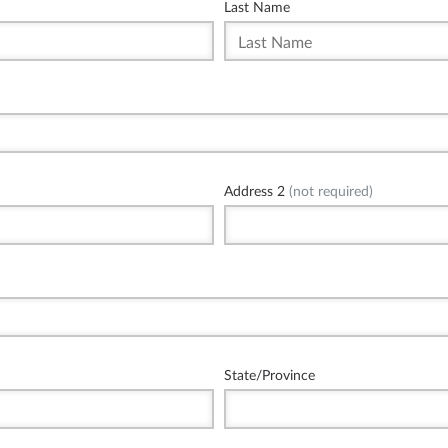
Last Name
Address 2
(not required)
State/Province