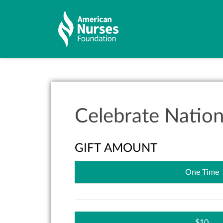
Celebrate Natio
GIFT AMOUNT
One Time
10