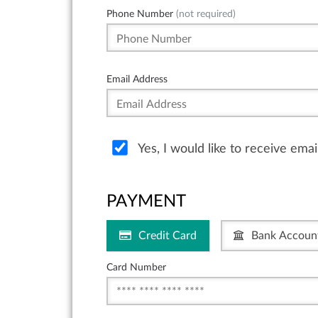
Phone Number
(not required)
Email Address
Yes, I would like to receive ema
PAYMENT
Credit Card
Bank Accoun
Card Number