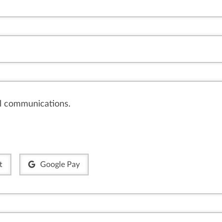
il communications.
t
Google Pay