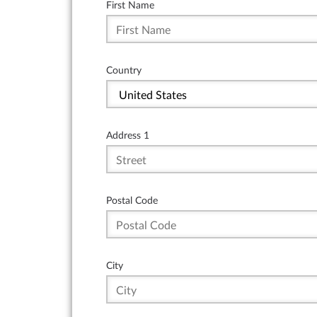
First Name
Country
Address 1
Postal Code
City