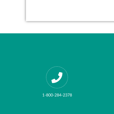
1-800-284-2378