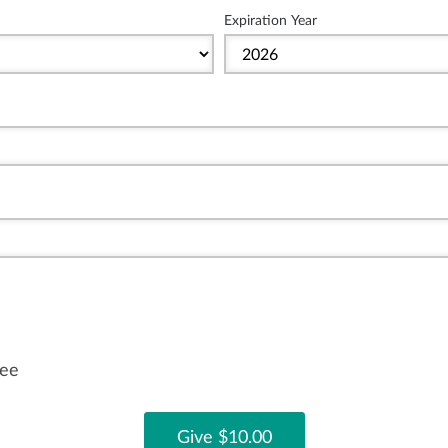
Expiration Year
fee