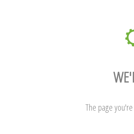
WE'
The page you're l