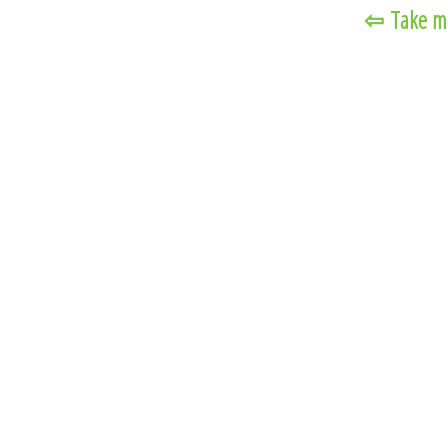
⇦
Take m