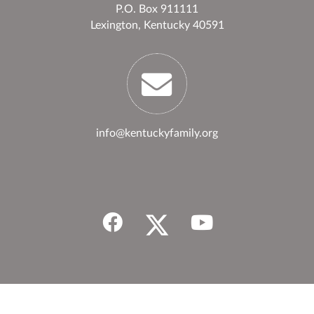
P.O. Box 911111
Lexington, Kentucky 40591
info@kentuckyfamily.org