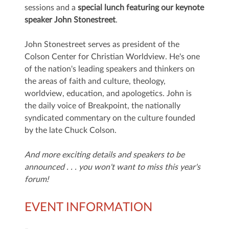
sessions and a
special lunch featuring our keynote
speaker John Stonestreet
.
John
Stones
t
reet serves as president of the
Colson Center for Christian Worldview. He's one
of the nation's leading speakers and thinkers on
the areas of faith and culture, theology,
worldview, education, and apologetics. John is
the daily voice of Breakpoint, the nationally
syndicated commentary on the culture founded
by the late Chuck Colson.
And more exciting details and speakers to be
announced . . . you won't want to miss this year's
forum!
EVENT INFORMATION