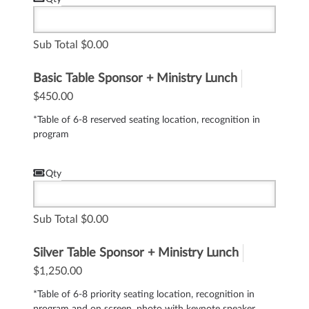
Sub Total
0.00
Basic Table Sponsor + Ministry Lunch
$450.00
*Table of 6-8 reserved seating location, recognition in
program
Qty
Sub Total
0.00
Silver Table Sponsor + Ministry Lunch
$1,250.00
*Table of 6-8 priority seating location, recognition in
program and on screen, photo with keynote speaker