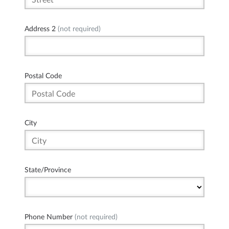
Address 2
(not required)
Postal Code
City
State/Province
Phone Number
(not required)