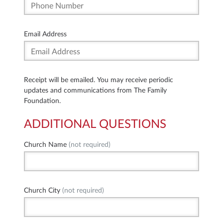
Email Address
Receipt will be emailed. You may receive periodic
updates and communications from The Family
Foundation.
ADDITIONAL QUESTIONS
Church Name
(not required)
Church City
(not required)