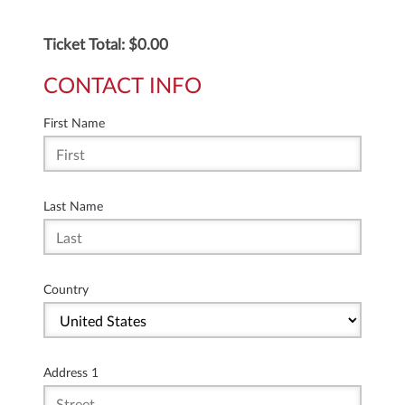
Ticket Total: $
0.00
CONTACT INFO
First Name
Last Name
Country
Address 1