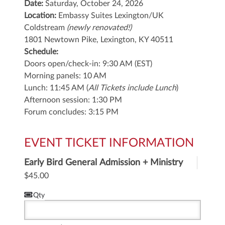
Date:
Saturday, October 24, 2026
Location:
Embassy Suites Lexington/UK
Coldstream
(newly renovated!)
1801 Newtown Pike,
Lexington, KY 40511
Schedule:
Doors open/check-in: 9:30 AM (EST)
Morning panels: 10 AM
Lunch: 11:45 AM (
All Tickets include Lunch
)
Afternoon session: 1:30 PM
Forum concludes: 3:15 PM
EVENT TICKET INFORMATION
Early Bird General Admission + Ministry
Lunch
$45.00
Qty