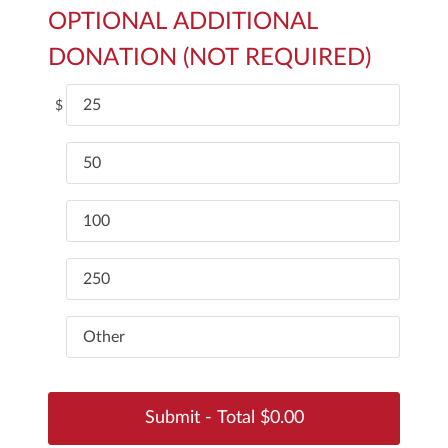
OPTIONAL ADDITIONAL
DONATION (NOT REQUIRED)
25
$
50
100
250
Other