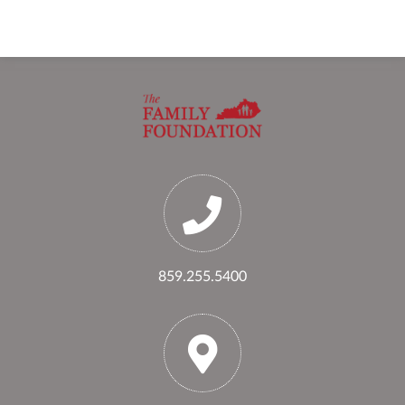
859.255.5400