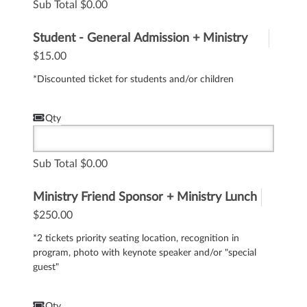
Sub Total
0.00
Student - General Admission + Ministry
Lunch
$15.00
*Discounted ticket for students and/or children
Qty
Sub Total
0.00
Ministry Friend Sponsor + Ministry Lunch
$250.00
*2 tickets priority seating location, recognition in
program, photo with keynote speaker and/or "special
guest"
Qty