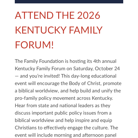
ATTEND THE 2026
KENTUCKY FAMILY
FORUM!
The Family Foundation is hosting its 4th annual
Kentucky Family Forum on Saturday, October 24
— and you’re invited! This day-long educational
event will encourage the Body of Christ, promote
a biblical worldview, and help build and unify the
pro-family policy movement across Kentucky.
Hear from state and national leaders as they
discuss important public policy issues from a
biblical worldview and help inspire and equip
Christians to effectively engage the culture. The
event will include morning and afternoon panel