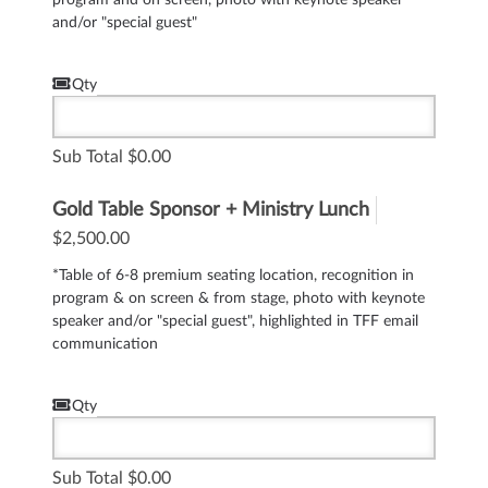
and/or "special guest"
Qty
Sub Total
0.00
Gold Table Sponsor + Ministry Lunch
$2,500.00
*Table of 6-8 premium seating location, recognition in
program & on screen & from stage, photo with keynote
speaker and/or "special guest", highlighted in TFF email
communication
Qty
Sub Total
0.00